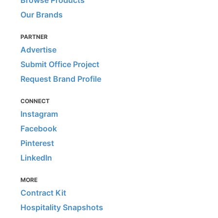
Our Brands
PARTNER
Advertise
Submit Office Project
Request Brand Profile
CONNECT
Instagram
Facebook
Pinterest
LinkedIn
MORE
Contract Kit
Hospitality Snapshots