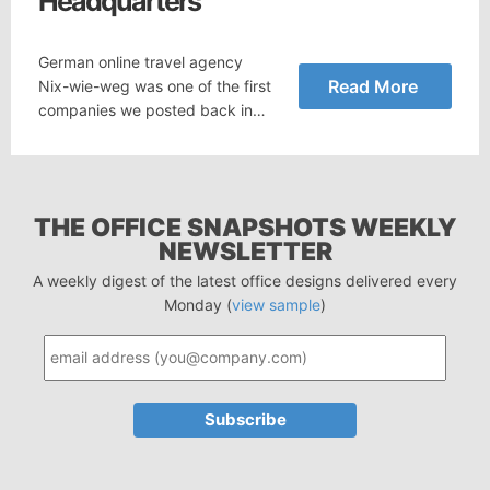
Headquarters
German online travel agency
Read More
Nix-wie-weg was one of the first
companies we posted back in…
THE OFFICE SNAPSHOTS WEEKLY
NEWSLETTER
A weekly digest of the latest office designs delivered every
Monday (
view sample
)