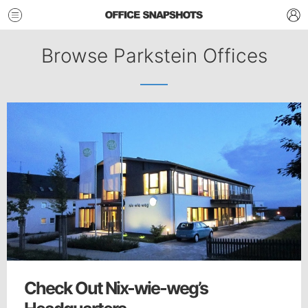
Browse Parkstein Offices
Check Out Nix-wie-weg’s