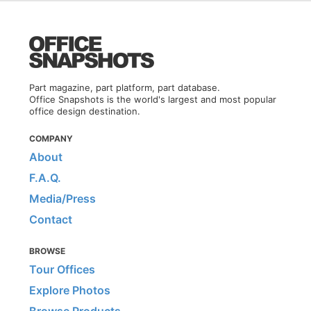
Part magazine, part platform, part database.
Office Snapshots is the world's largest and most popular
office design destination.
COMPANY
About
F.A.Q.
Media/Press
Contact
BROWSE
Tour Offices
Explore Photos
Browse Products