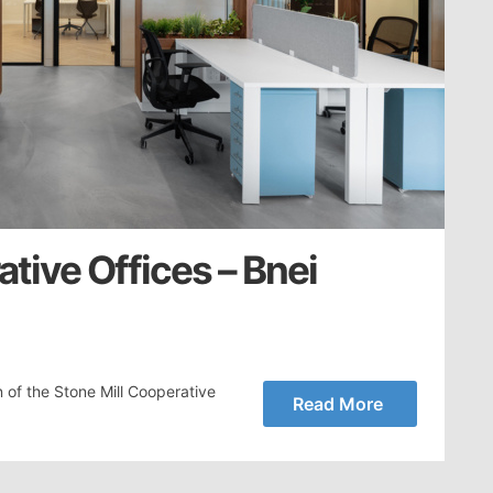
ative Offices – Bnei
 of the Stone Mill Cooperative
Read More