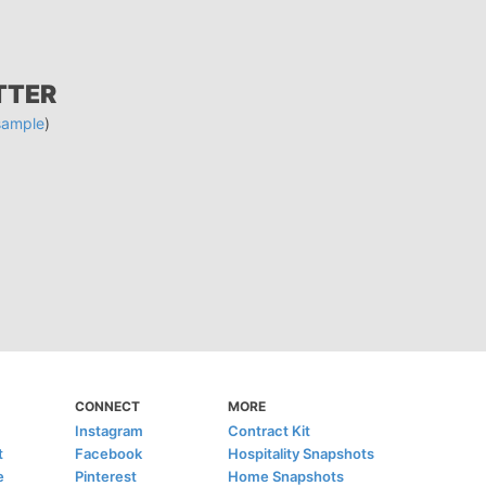
TTER
sample
)
CONNECT
MORE
Instagram
Contract Kit
t
Facebook
Hospitality Snapshots
e
Pinterest
Home Snapshots