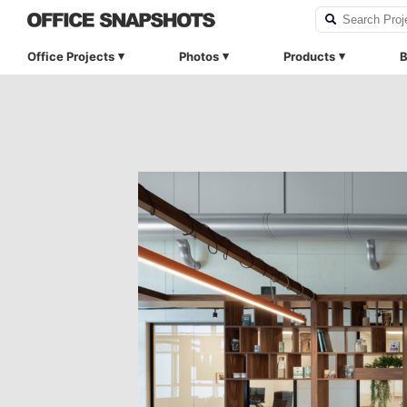
Office Projects
Photos
Products
B