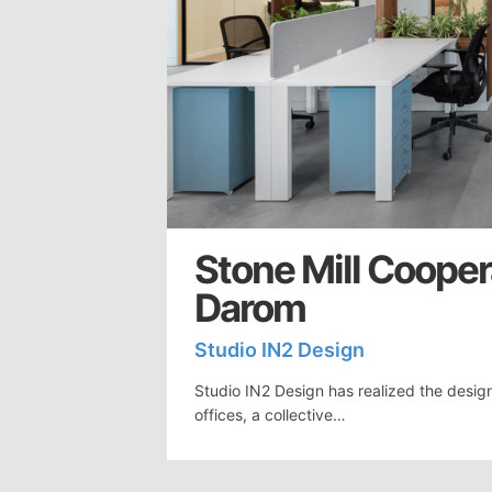
Stone Mill Cooper
Darom
Studio IN2 Design
Studio IN2 Design has realized the design
offices, a collective…