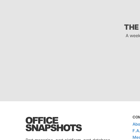
THE
A week
CO
Abo
F.A
Med