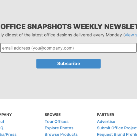
 OFFICE SNAPSHOTS WEEKLY NEWSLE
ly digest of the latest office designs delivered every Monday (
view 
MPANY
BROWSE
PARTNER
ut
Tour Offices
Advertise
.Q.
Explore Photos
Submit Office Projec
ia/Press
Browse Products
Request Brand Profil