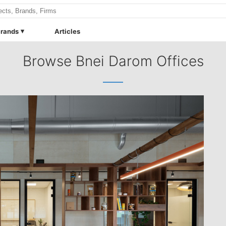
rands
Articles
Browse Bnei Darom Offices