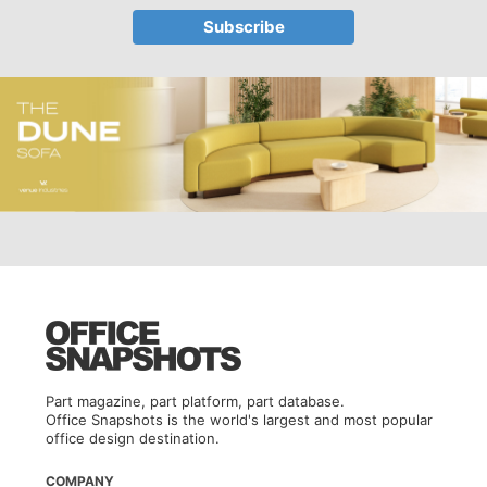
Part magazine, part platform, part database.
Office Snapshots is the world's largest and most popular
office design destination.
COMPANY