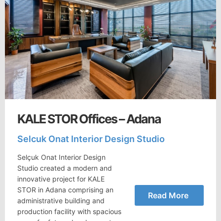
KALE STOR Offices – Adana
Selcuk Onat Interior Design Studio
Selçuk Onat Interior Design
Studio created a modern and
innovative project for KALE
STOR in Adana comprising an
Read More
administrative building and
production facility with spacious