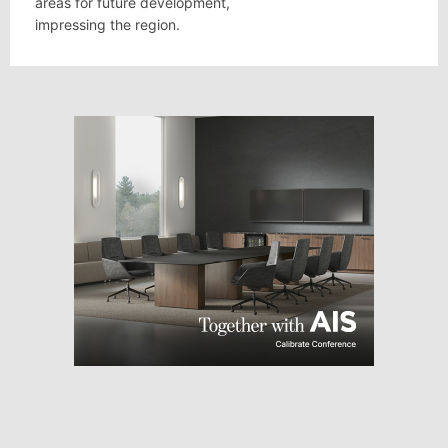
areas for future development,
impressing the region.