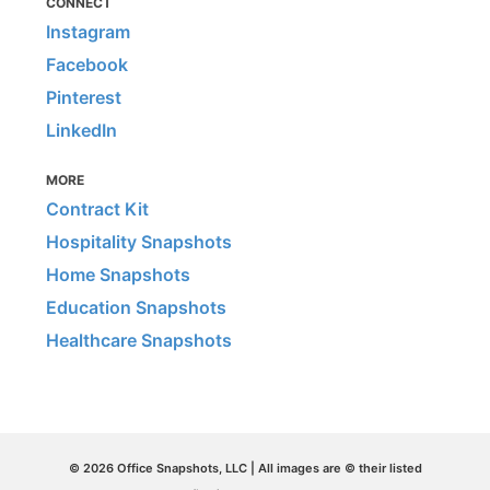
CONNECT
Instagram
Facebook
Pinterest
LinkedIn
MORE
Contract Kit
Hospitality Snapshots
Home Snapshots
Education Snapshots
Healthcare Snapshots
© 2026 Office Snapshots, LLC | All images are © their listed