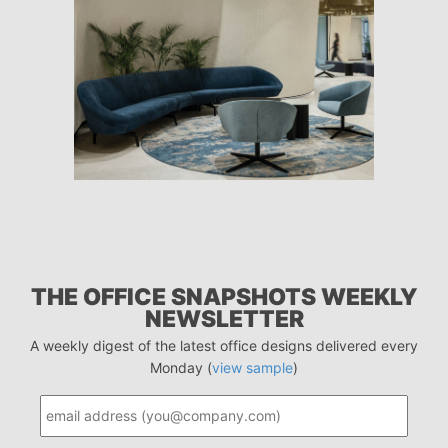
THE OFFICE SNAPSHOTS WEEKLY
NEWSLETTER
A weekly digest of the latest office designs delivered every
Monday (
view sample
)