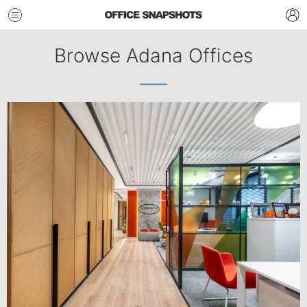
Browse Adana Offices