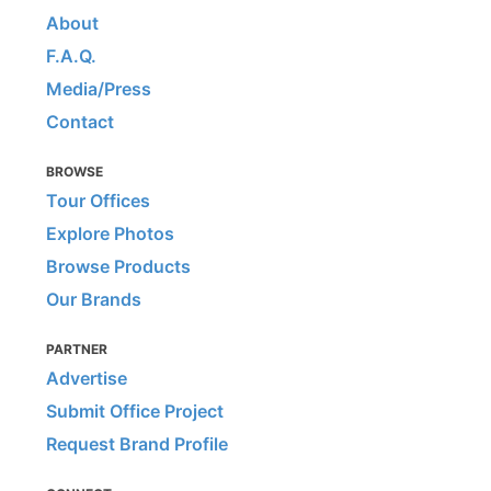
About
F.A.Q.
Media/Press
Contact
BROWSE
Tour Offices
Explore Photos
Browse Products
Our Brands
PARTNER
Advertise
Submit Office Project
Request Brand Profile