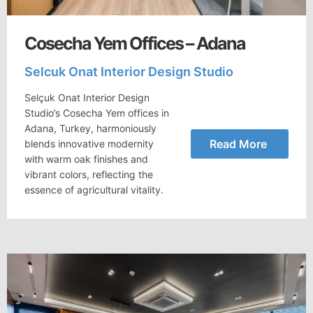
Cosecha Yem Offices – Adana
Selcuk Onat Interior Design Studio
Selçuk Onat Interior Design
Studio’s Cosecha Yem offices in
Adana, Turkey, harmoniously
Read More
blends innovative modernity
with warm oak finishes and
vibrant colors, reflecting the
essence of agricultural vitality.