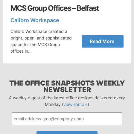
MCS Group Offices – Belfast
Calibro Workspace
Calibro Workspace created a
bright, open, and sophisticated
Read More
space for the MCS Group
offices in…
THE OFFICE SNAPSHOTS WEEKLY
NEWSLETTER
A weekly digest of the latest office designs delivered every
Monday (
view sample
)