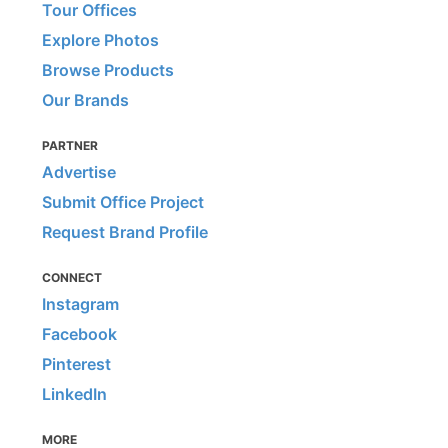
Tour Offices
Explore Photos
Browse Products
Our Brands
PARTNER
Advertise
Submit Office Project
Request Brand Profile
CONNECT
Instagram
Facebook
Pinterest
LinkedIn
MORE