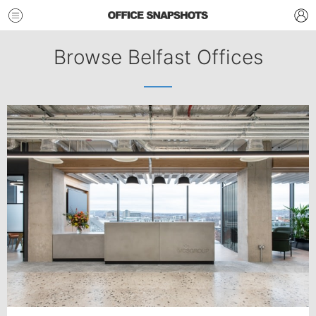
Browse Belfast Offices