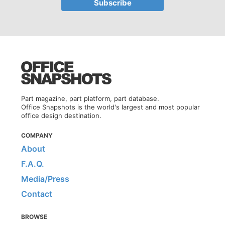
Part magazine, part platform, part database.
Office Snapshots is the world's largest and most popular
office design destination.
COMPANY
About
F.A.Q.
Media/Press
Contact
BROWSE