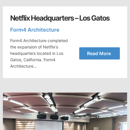
Netflix Headquarters – Los Gatos
Form4 Architecture
Form4 Architecture completed
the expansion of Netflix’s
Read More
headquarters located in Los
Gatos, California. Form4
Architecture…