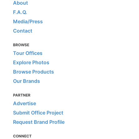
About
F.A.Q.
Media/Press
Contact
BROWSE
Tour Offices
Explore Photos
Browse Products
Our Brands
PARTNER
Advertise
Submit Office Project
Request Brand Profile
CONNECT