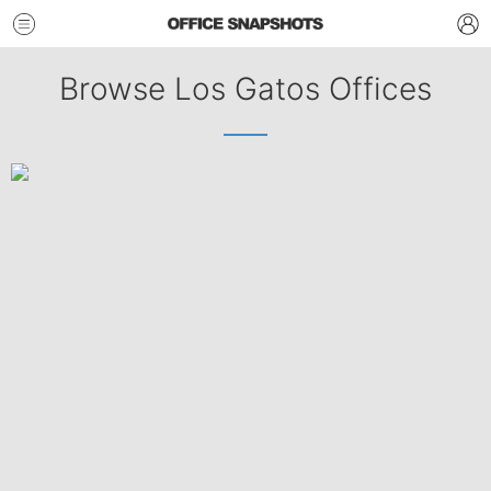
Browse Los Gatos Offices