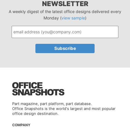
NEWSLETTER
A weekly digest of the latest office designs delivered every
Monday (
view sample
)
Part magazine, part platform, part database.
Office Snapshots is the world's largest and most popular
office design destination.
COMPANY