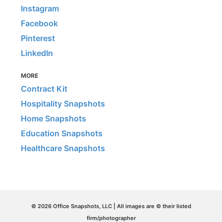
Instagram
Facebook
Pinterest
LinkedIn
MORE
Contract Kit
Hospitality Snapshots
Home Snapshots
Education Snapshots
Healthcare Snapshots
© 2026 Office Snapshots, LLC | All images are © their listed
firm/photographer