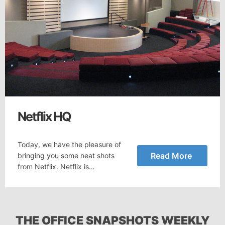
Netflix HQ
Today, we have the pleasure of
Read More
bringing you some neat shots
from Netflix. Netflix is…
THE OFFICE SNAPSHOTS WEEKLY