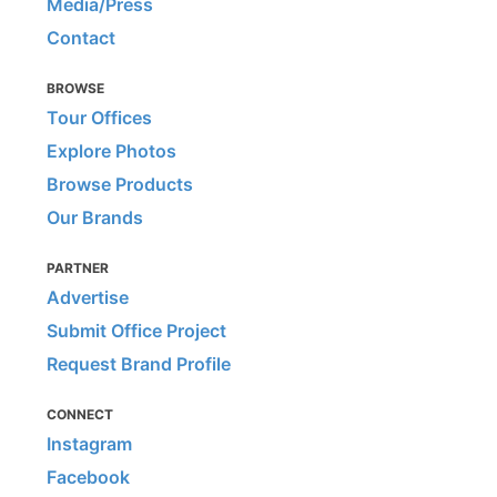
Media/Press
Contact
BROWSE
Tour Offices
Explore Photos
Browse Products
Our Brands
PARTNER
Advertise
Submit Office Project
Request Brand Profile
CONNECT
Instagram
Facebook