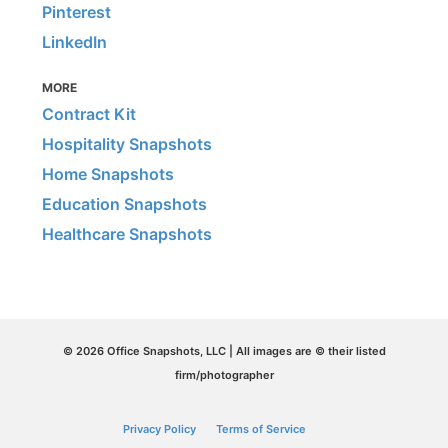
Pinterest
LinkedIn
MORE
Contract Kit
Hospitality Snapshots
Home Snapshots
Education Snapshots
Healthcare Snapshots
© 2026 Office Snapshots, LLC | All images are © their listed
firm/photographer
Privacy Policy
Terms of Service