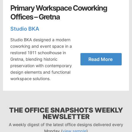
Primary Workspace Coworking
Offices – Gretna
Studio BKA
Studio BKA designed a modern
coworking and event space in a
restored 1911 schoolhouse in
Read More
Gretna, blending historic
preservation with contemporary
design elements and functional
workspace solutions.
THE OFFICE SNAPSHOTS WEEKLY
NEWSLETTER
A weekly digest of the latest office designs delivered every
Monday (
view sample
)