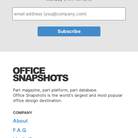
Part magazine, part platform, part database.
Office Snapshots is the world's largest and most popular
office design destination.
COMPANY
About
F.A.Q.