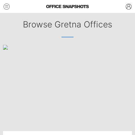
Browse Gretna Offices