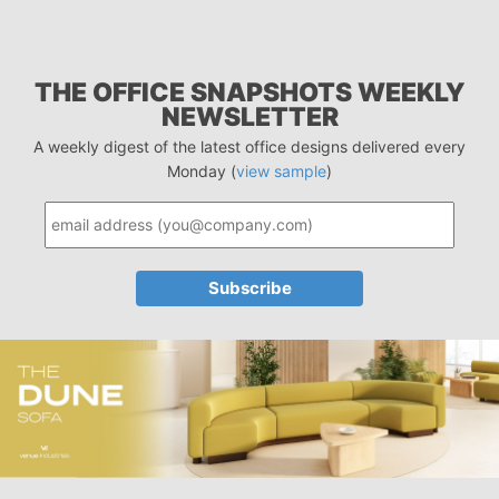
THE OFFICE SNAPSHOTS WEEKLY
NEWSLETTER
A weekly digest of the latest office designs delivered every
Monday (
view sample
)