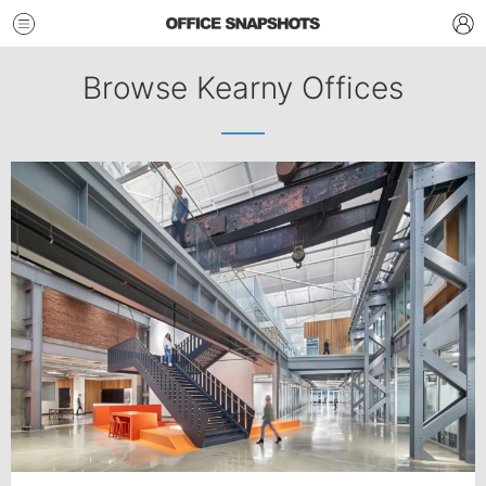
Browse Kearny Offices