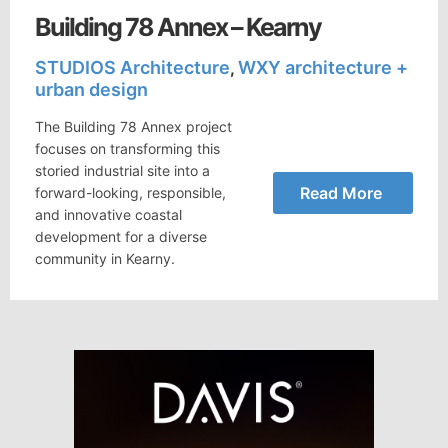
Building 78 Annex – Kearny
STUDIOS Architecture
WXY architecture +
,
urban design
The Building 78 Annex project
focuses on transforming this
storied industrial site into a
Read More
forward-looking, responsible,
and innovative coastal
development for a diverse
community in Kearny.