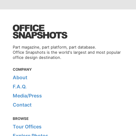
Part magazine, part platform, part database.
Office Snapshots is the world's largest and most popular
office design destination.
COMPANY
About
F.A.Q.
Media/Press
Contact
BROWSE
Tour Offices
Explore Photos