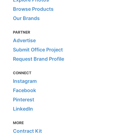
Browse Products
Our Brands
PARTNER
Advertise
Submit Office Project
Request Brand Profile
CONNECT
Instagram
Facebook
Pinterest
LinkedIn
MORE
Contract Kit