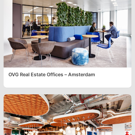
OVG Real Estate Offices – Amsterdam