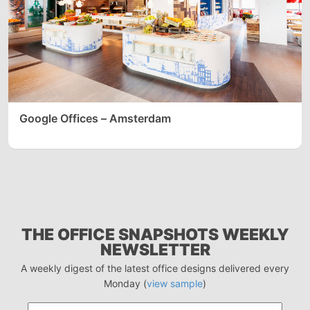
Google Offices – Amsterdam
THE OFFICE SNAPSHOTS WEEKLY
NEWSLETTER
A weekly digest of the latest office designs delivered every
Monday (
view sample
)