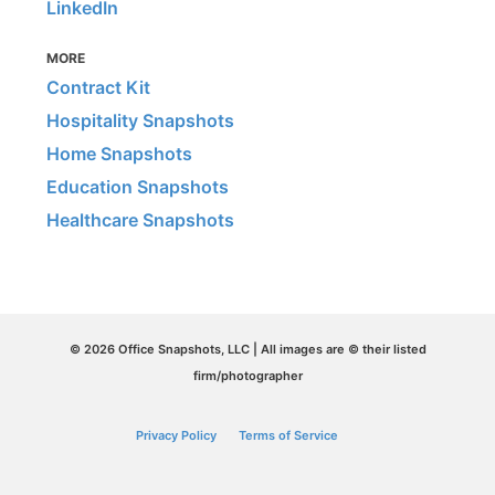
LinkedIn
MORE
Contract Kit
Hospitality Snapshots
Home Snapshots
Education Snapshots
Healthcare Snapshots
© 2026 Office Snapshots, LLC | All images are © their listed
firm/photographer
Privacy Policy
Terms of Service