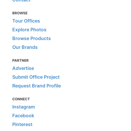
BROWSE
Tour Offices
Explore Photos
Browse Products
Our Brands
PARTNER
Advertise
Submit Office Project
Request Brand Profile
CONNECT
Instagram
Facebook
Pinterest