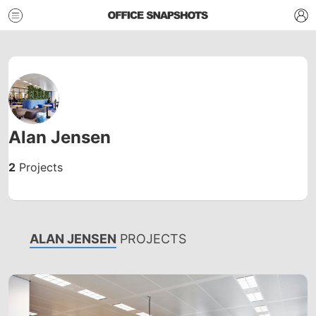
Alan Jensen
2
Projects
ALAN JENSEN
PROJECTS