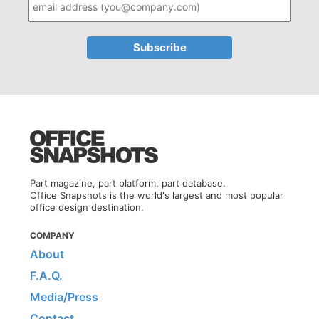
Part magazine, part platform, part database.
Office Snapshots is the world's largest and most popular
office design destination.
COMPANY
About
F.A.Q.
Media/Press
Contact