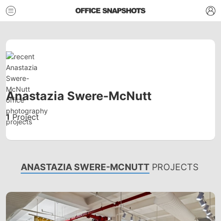
Anastazia Swere-McNutt
1
Project
ANASTAZIA SWERE-MCNUTT
PROJECTS