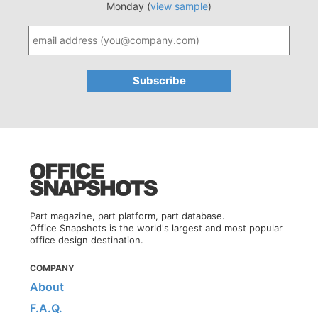
Monday (
view sample
)
Part magazine, part platform, part database.
Office Snapshots is the world's largest and most popular
office design destination.
COMPANY
About
F.A.Q.