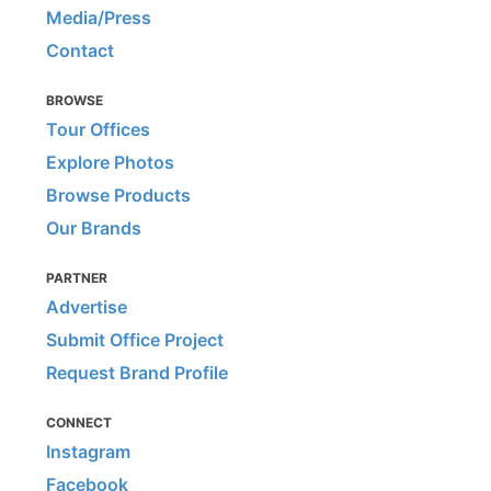
Media/Press
Contact
BROWSE
Tour Offices
Explore Photos
Browse Products
Our Brands
PARTNER
Advertise
Submit Office Project
Request Brand Profile
CONNECT
Instagram
Facebook