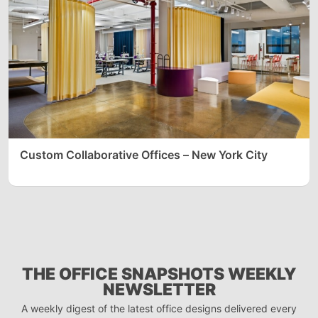
Custom Collaborative Offices – New York City
THE OFFICE SNAPSHOTS WEEKLY
NEWSLETTER
A weekly digest of the latest office designs delivered every