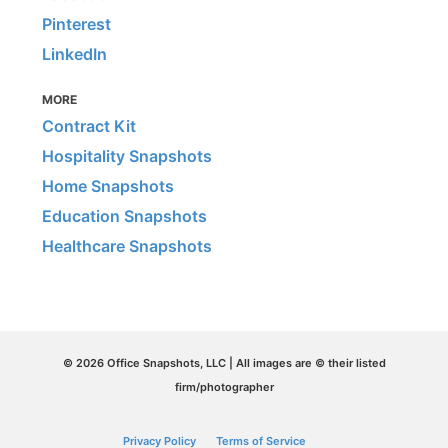
Pinterest
LinkedIn
MORE
Contract Kit
Hospitality Snapshots
Home Snapshots
Education Snapshots
Healthcare Snapshots
© 2026 Office Snapshots, LLC | All images are © their listed
firm/photographer
Privacy Policy
Terms of Service