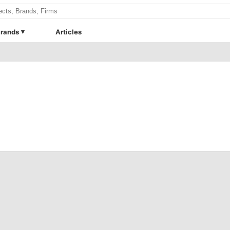
rands
Articles