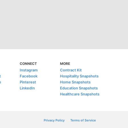
CONNECT
MORE
Instagram
Contract Kit
t
Facebook
Hospitality Snapshots
e
Pinterest
Home Snapshots
LinkedIn
Education Snapshots
Healthcare Snapshots
Privacy Policy
Terms of Service