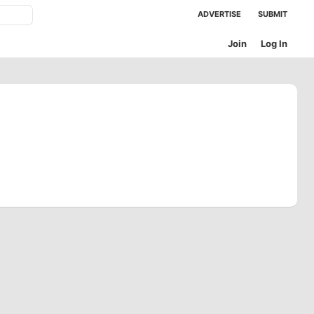
ADVERTISE
SUBMIT
Join
Log In