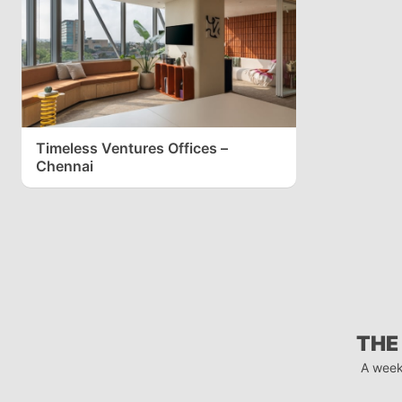
Timeless Ventures Offices –
Chennai
THE
A week