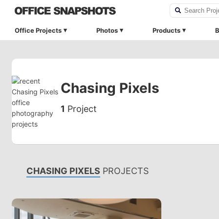
Office Projects
Photos
Products
B
Chasing Pixels
1
Project
CHASING PIXELS
PROJECTS