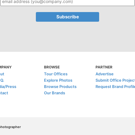
MPANY
BROWSE
PARTNER
ut
Tour Offices
Advertise
.Q.
Explore Photos
Submit Office Projec
ia/Press
Browse Products
Request Brand Profil
tact
Our Brands
/photographer