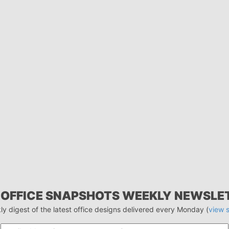
 OFFICE SNAPSHOTS WEEKLY NEWSLE
ly digest of the latest office designs delivered every Monday (
view 