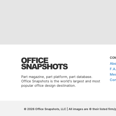
CO
Abo
F.A
Med
Part magazine, part platform, part database.
Con
Office Snapshots is the world's largest and most
popular office design destination.
© 2026 Office Snapshots, LLC | All images are © their listed firm