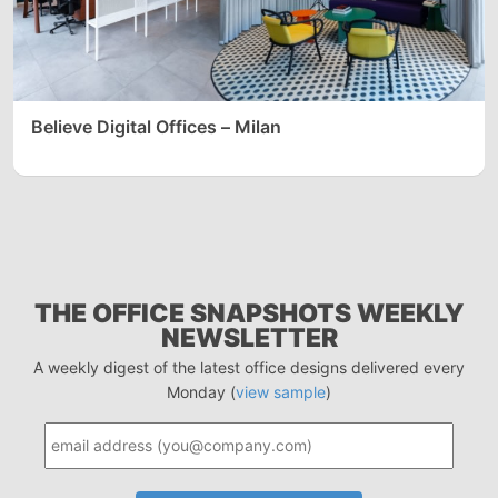
Believe Digital Offices – Milan
THE OFFICE SNAPSHOTS WEEKLY
NEWSLETTER
A weekly digest of the latest office designs delivered every
Monday (
view sample
)