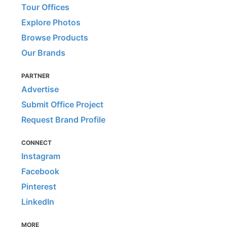
Tour Offices
Explore Photos
Browse Products
Our Brands
PARTNER
Advertise
Submit Office Project
Request Brand Profile
CONNECT
Instagram
Facebook
Pinterest
LinkedIn
MORE