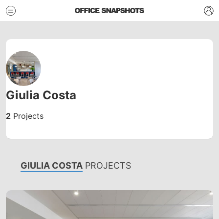
Giulia Costa
2
Projects
GIULIA COSTA
PROJECTS