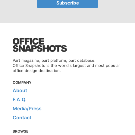
Part magazine, part platform, part database.
Office Snapshots is the world's largest and most popular
office design destination.
COMPANY
About
F.A.Q.
Media/Press
Contact
BROWSE