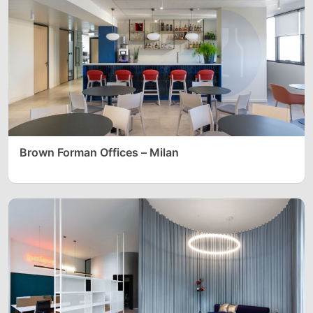
Brown Forman Offices – Milan