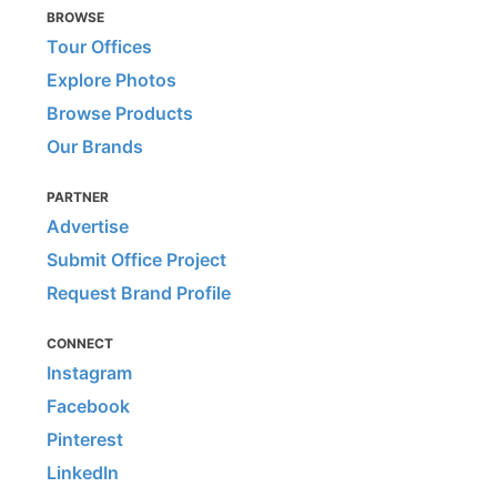
BROWSE
Tour Offices
Explore Photos
Browse Products
Our Brands
PARTNER
Advertise
Submit Office Project
Request Brand Profile
CONNECT
Instagram
Facebook
Pinterest
LinkedIn