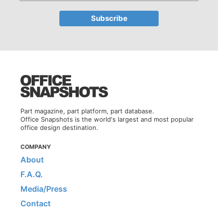
Part magazine, part platform, part database.
Office Snapshots is the world's largest and most popular
office design destination.
COMPANY
About
F.A.Q.
Media/Press
Contact