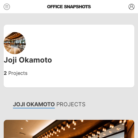
Joji Okamoto
2
Projects
JOJI OKAMOTO
PROJECTS