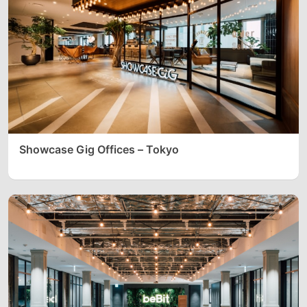
Showcase Gig Offices – Tokyo