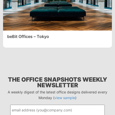
beBit Offices – Tokyo
THE OFFICE SNAPSHOTS WEEKLY
NEWSLETTER
A weekly digest of the latest office designs delivered every
Monday (
view sample
)