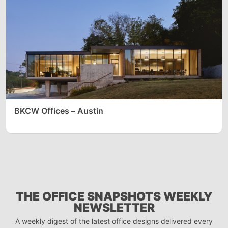
BKCW Offices – Austin
THE OFFICE SNAPSHOTS WEEKLY
NEWSLETTER
A weekly digest of the latest office designs delivered every