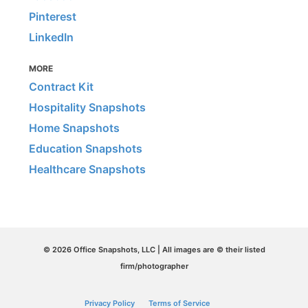
Pinterest
LinkedIn
MORE
Contract Kit
Hospitality Snapshots
Home Snapshots
Education Snapshots
Healthcare Snapshots
© 2026 Office Snapshots, LLC | All images are © their listed
firm/photographer
Privacy Policy
Terms of Service