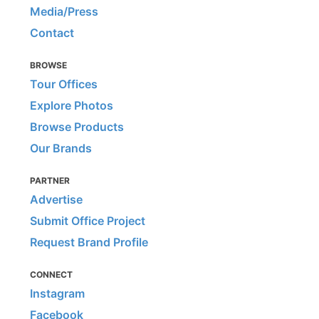
Media/Press
Contact
BROWSE
Tour Offices
Explore Photos
Browse Products
Our Brands
PARTNER
Advertise
Submit Office Project
Request Brand Profile
CONNECT
Instagram
Facebook