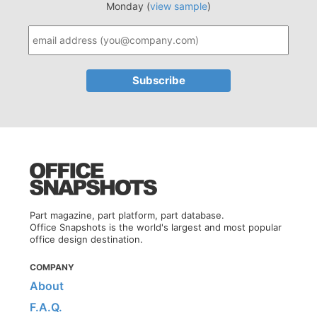
Monday (
view sample
)
Part magazine, part platform, part database.
Office Snapshots is the world's largest and most popular
office design destination.
COMPANY
About
F.A.Q.