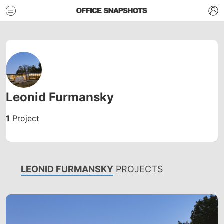
Leonid Furmansky
1
Project
LEONID FURMANSKY
PROJECTS