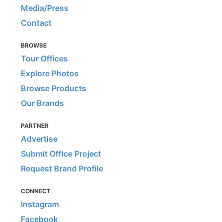
Media/Press
Contact
BROWSE
Tour Offices
Explore Photos
Browse Products
Our Brands
PARTNER
Advertise
Submit Office Project
Request Brand Profile
CONNECT
Instagram
Facebook