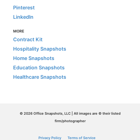
Pinterest
LinkedIn
MORE
Contract Kit
Hospitality Snapshots
Home Snapshots
Education Snapshots
Healthcare Snapshots
© 2026 Office Snapshots, LLC | All images are © their listed
firm/photographer
Privacy Policy
Terms of Service