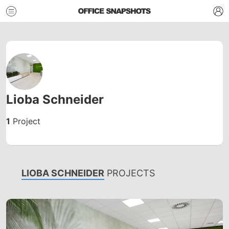
Lioba Schneider
1
Project
LIOBA SCHNEIDER
PROJECTS