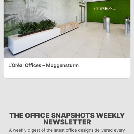
L’Oréal Offices – Muggensturm
THE OFFICE SNAPSHOTS WEEKLY
NEWSLETTER
A weekly digest of the latest office designs delivered every