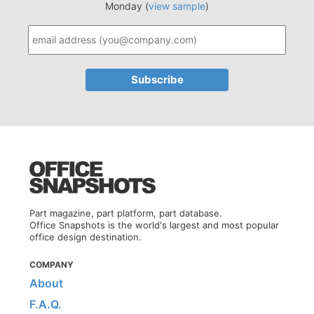
Monday (
view sample
)
Part magazine, part platform, part database.
Office Snapshots is the world's largest and most popular
office design destination.
COMPANY
About
F.A.Q.