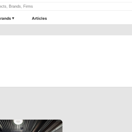
rands
Articles