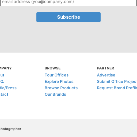
MPANY
BROWSE
PARTNER
ut
Tour Offices
Advertise
.Q.
Explore Photos
Submit Office Projec
ia/Press
Browse Products
Request Brand Profil
tact
Our Brands
/photographer