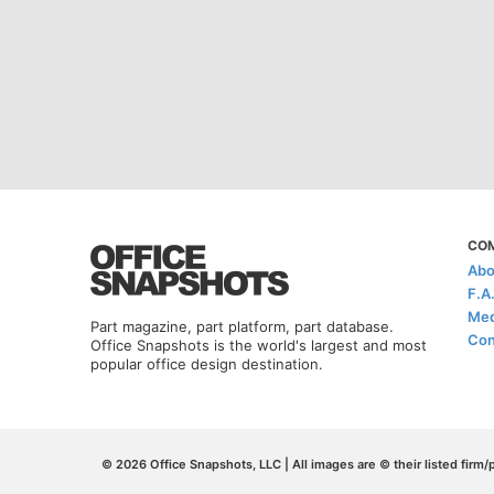
CO
Abo
F.A
Med
Part magazine, part platform, part database.
Con
Office Snapshots is the world's largest and most
popular office design destination.
© 2026 Office Snapshots, LLC | All images are © their listed firm