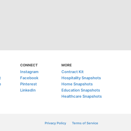
CONNECT
MORE
Instagram
Contract Kit
t
Facebook
Hospitality Snapshots
e
Pinterest
Home Snapshots
LinkedIn
Education Snapshots
Healthcare Snapshots
Privacy Policy
Terms of Service