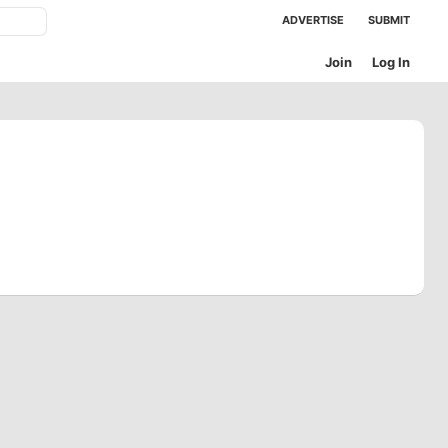
ADVERTISE
SUBMIT
Join
Log In