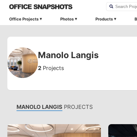
Office Projects
Photos
Products
B
Manolo Langis
2
Projects
MANOLO LANGIS
PROJECTS