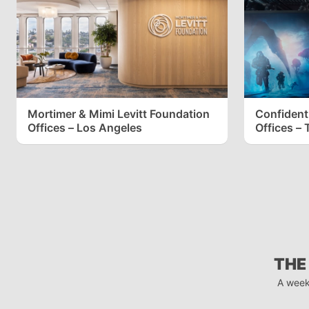
Mortimer & Mimi Levitt Foundation
Confident
Offices – Los Angeles
Offices – 
THE
A week