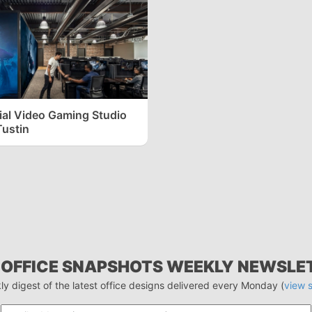
ial Video Gaming Studio
Tustin
 OFFICE SNAPSHOTS WEEKLY NEWSLE
ly digest of the latest office designs delivered every Monday (
view 