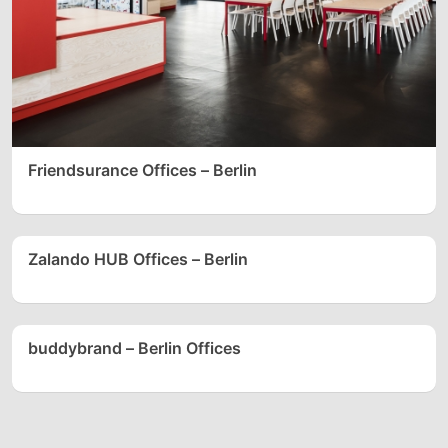
Friendsurance Offices – Berlin
Zalando HUB Offices – Berlin
buddybrand – Berlin Offices