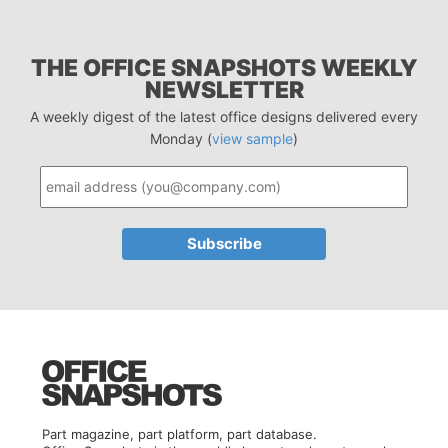
THE OFFICE SNAPSHOTS WEEKLY
NEWSLETTER
A weekly digest of the latest office designs delivered every
Monday (
view sample
)
Part magazine, part platform, part database.