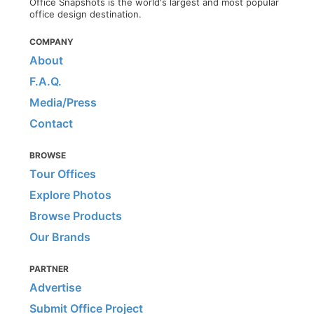
Office Snapshots is the world's largest and most popular
office design destination.
COMPANY
About
F.A.Q.
Media/Press
Contact
BROWSE
Tour Offices
Explore Photos
Browse Products
Our Brands
PARTNER
Advertise
Submit Office Project