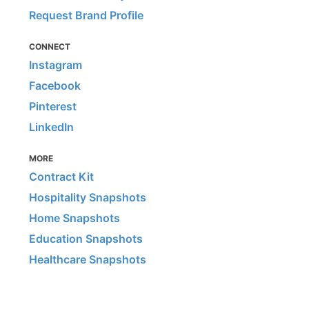
Request Brand Profile
CONNECT
Instagram
Facebook
Pinterest
LinkedIn
MORE
Contract Kit
Hospitality Snapshots
Home Snapshots
Education Snapshots
Healthcare Snapshots