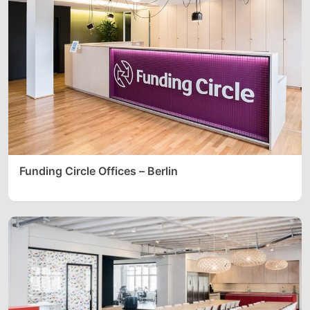
Funding Circle Offices – Berlin