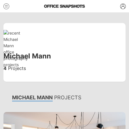
Michael Mann
4
Projects
MICHAEL MANN
PROJECTS