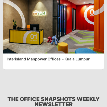
Interisland Manpower Offices – Kuala Lumpur
THE OFFICE SNAPSHOTS WEEKLY
NEWSLETTER