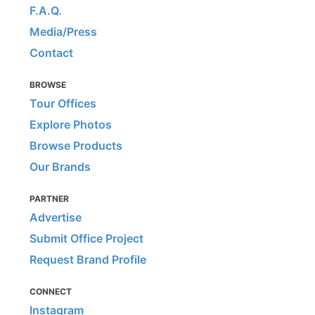
F.A.Q.
Media/Press
Contact
BROWSE
Tour Offices
Explore Photos
Browse Products
Our Brands
PARTNER
Advertise
Submit Office Project
Request Brand Profile
CONNECT
Instagram