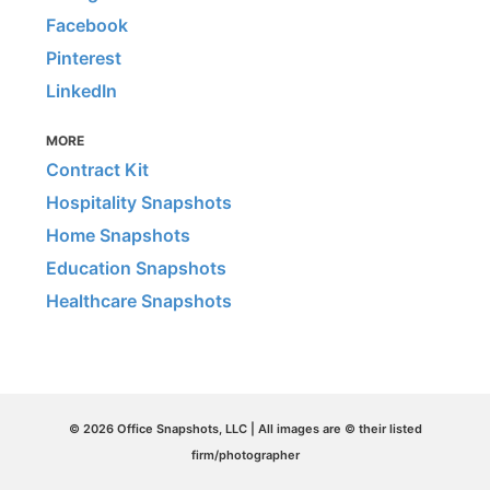
Facebook
Pinterest
LinkedIn
MORE
Contract Kit
Hospitality Snapshots
Home Snapshots
Education Snapshots
Healthcare Snapshots
© 2026 Office Snapshots, LLC | All images are © their listed
firm/photographer