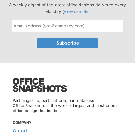
A weekly digest of the latest office designs delivered every
Monday (
view sample
)
Part magazine, part platform, part database.
Office Snapshots is the world's largest and most popular
office design destination.
COMPANY
About