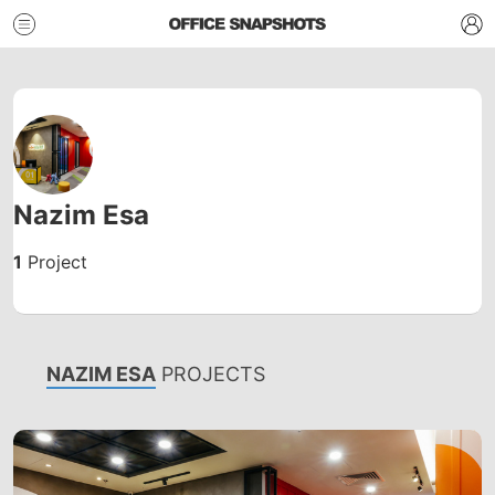
Nazim Esa
1
Project
NAZIM ESA
PROJECTS