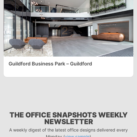
Guildford Business Park – Guildford
THE OFFICE SNAPSHOTS WEEKLY
NEWSLETTER
A weekly digest of the latest office designs delivered every
Monday (
view sample
)