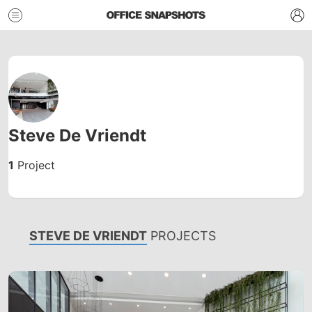
Steve De Vriendt
1
Project
STEVE DE VRIENDT
PROJECTS