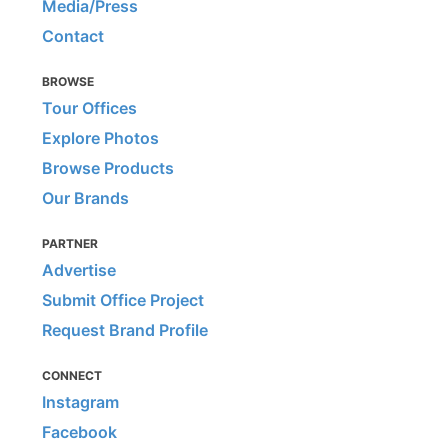
Media/Press
Contact
BROWSE
Tour Offices
Explore Photos
Browse Products
Our Brands
PARTNER
Advertise
Submit Office Project
Request Brand Profile
CONNECT
Instagram
Facebook