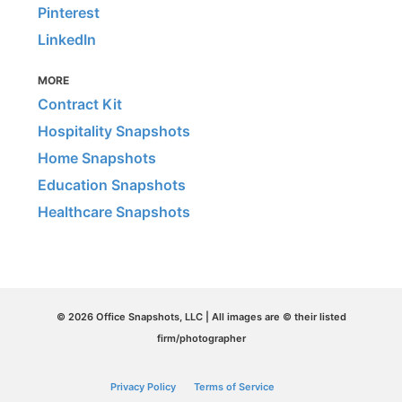
Pinterest
LinkedIn
MORE
Contract Kit
Hospitality Snapshots
Home Snapshots
Education Snapshots
Healthcare Snapshots
© 2026 Office Snapshots, LLC | All images are © their listed
firm/photographer
Privacy Policy
Terms of Service