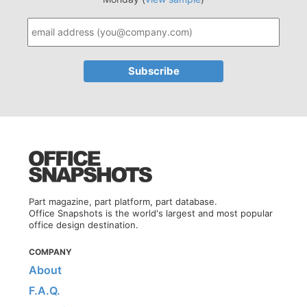
Part magazine, part platform, part database.
Office Snapshots is the world's largest and most popular
office design destination.
COMPANY
About
F.A.Q.