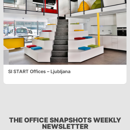
SI START Offices – Ljubljana
THE OFFICE SNAPSHOTS WEEKLY
NEWSLETTER