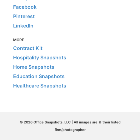
Facebook
Pinterest
LinkedIn
MORE
Contract Kit
Hospitality Snapshots
Home Snapshots
Education Snapshots
Healthcare Snapshots
© 2026 Office Snapshots, LLC | All images are © their listed
firm/photographer