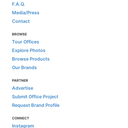
F.A.Q.
Media/Press
Contact
BROWSE
Tour Offices
Explore Photos
Browse Products
Our Brands
PARTNER
Advertise
Submit Office Project
Request Brand Profile
CONNECT
Instagram