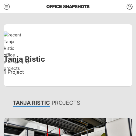
Tanja Ristic
1
Project
TANJA RISTIC
PROJECTS