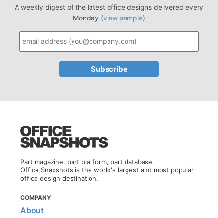
A weekly digest of the latest office designs delivered every
Monday (
view sample
)
Part magazine, part platform, part database.
Office Snapshots is the world's largest and most popular
office design destination.
COMPANY
About