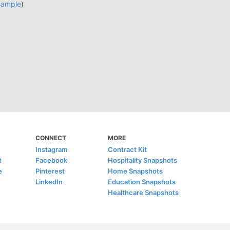
sample
)
CONNECT
MORE
Instagram
Contract Kit
t
Facebook
Hospitality Snapshots
e
Pinterest
Home Snapshots
LinkedIn
Education Snapshots
Healthcare Snapshots