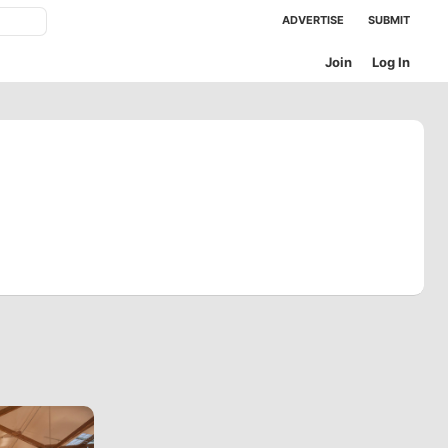
ADVERTISE
SUBMIT
Join
Log In