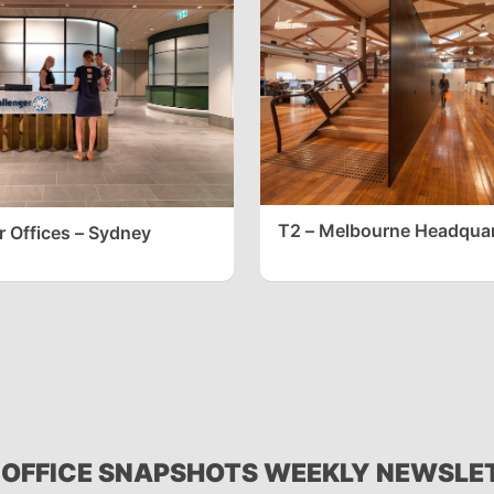
T2 – Melbourne Headquar
r Offices – Sydney
 OFFICE SNAPSHOTS WEEKLY NEWSLE