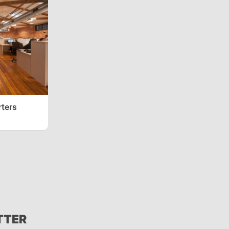
ters
TTER