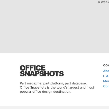
A week
CO
Abo
F.A
Med
Part magazine, part platform, part database.
Con
Office Snapshots is the world's largest and most
popular office design destination.