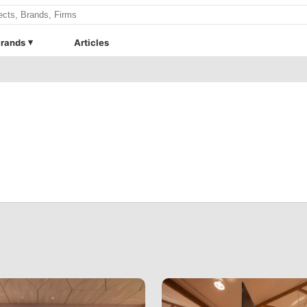
rands
Articles