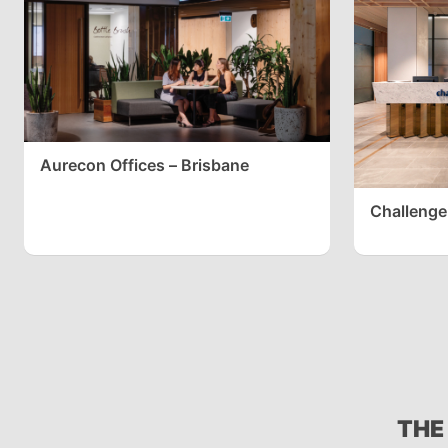
Aurecon Offices – Brisbane
Challenge
THE