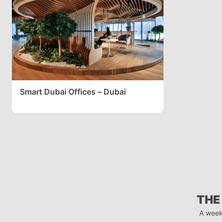
Smart Dubai Offices – Dubai
THE
A week