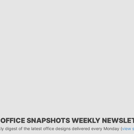
 OFFICE SNAPSHOTS WEEKLY NEWSLE
ly digest of the latest office designs delivered every Monday (
view 