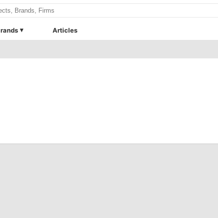
rands
Articles