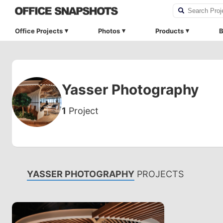
Office Projects
Photos
Products
B
Yasser Photography
1
Project
YASSER PHOTOGRAPHY
PROJECTS