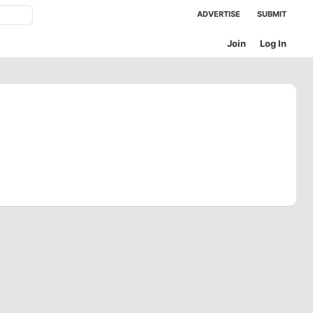
ADVERTISE
SUBMIT
Join
Log In