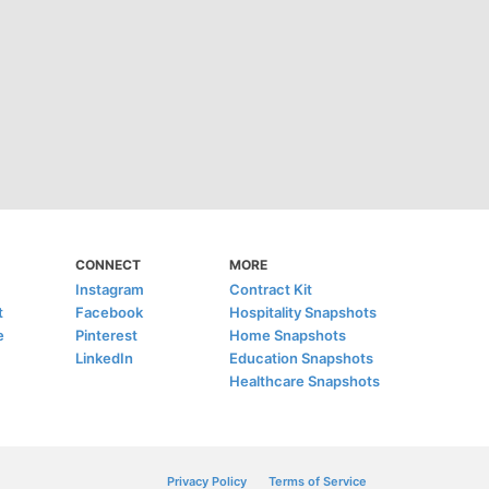
CONNECT
MORE
Instagram
Contract Kit
t
Facebook
Hospitality Snapshots
e
Pinterest
Home Snapshots
LinkedIn
Education Snapshots
Healthcare Snapshots
Privacy Policy
Terms of Service