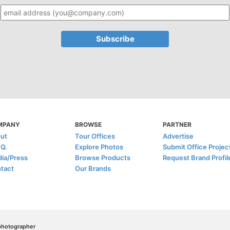
MPANY
BROWSE
PARTNER
ut
Tour Offices
Advertise
.Q.
Explore Photos
Submit Office Projec
ia/Press
Browse Products
Request Brand Profil
tact
Our Brands
/photographer