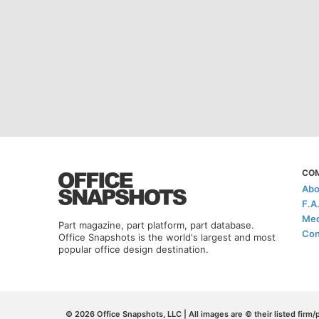
CO
Abo
F.A
Med
Part magazine, part platform, part database.
Con
Office Snapshots is the world's largest and most
popular office design destination.
© 2026 Office Snapshots, LLC | All images are © their listed firm