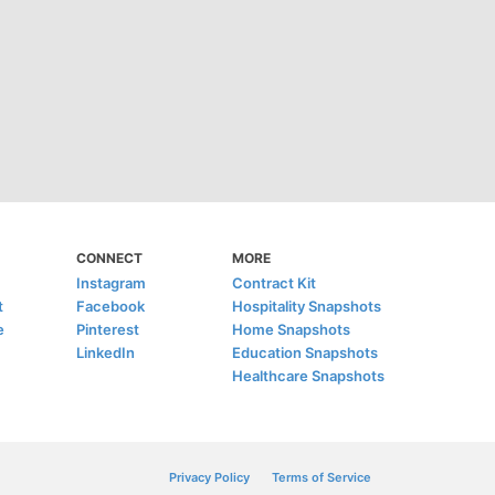
CONNECT
MORE
Instagram
Contract Kit
t
Facebook
Hospitality Snapshots
e
Pinterest
Home Snapshots
LinkedIn
Education Snapshots
Healthcare Snapshots
Privacy Policy
Terms of Service