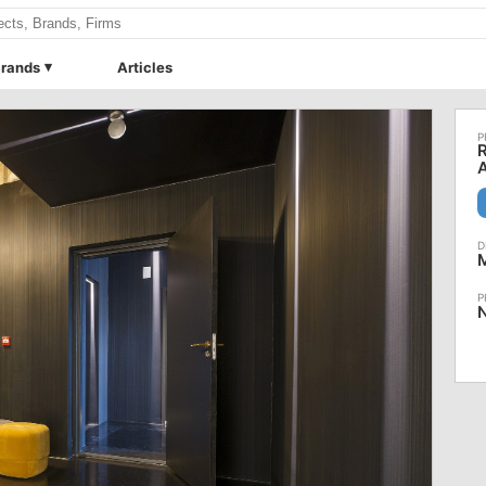
rands
Articles
R