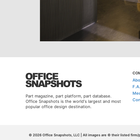
CO
Abo
F.A
Med
Part magazine, part platform, part database.
Con
Office Snapshots is the world's largest and most
popular office design destination.
© 2026 Office Snapshots, LLC | All images are © their listed firm