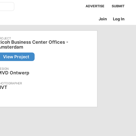
ADVERTISE
SUBMIT
Join
Log In
icoh Business Center Offices -
Amsterdam
View Project
MVD Ontwerp
NVT