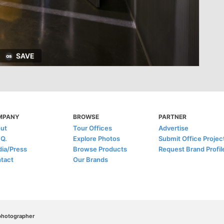
SAVE
MPANY
BROWSE
PARTNER
ut
Tour Offices
Advertise
.Q.
Explore Photos
Submit Office Projec
ia/Press
Browse Products
Request Brand Profil
tact
Our Brands
/photographer