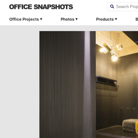
Office Projects
Photos
Products
B