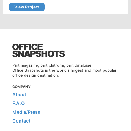
View Project
Part magazine, part platform, part database.
Office Snapshots is the world's largest and most popular
office design destination.
COMPANY
About
F.A.Q.
Media/Press
Contact