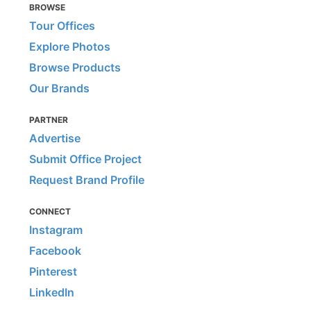
BROWSE
Tour Offices
Explore Photos
Browse Products
Our Brands
PARTNER
Advertise
Submit Office Project
Request Brand Profile
CONNECT
Instagram
Facebook
Pinterest
LinkedIn