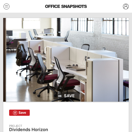
SAVE
Save
Dividends Horizon