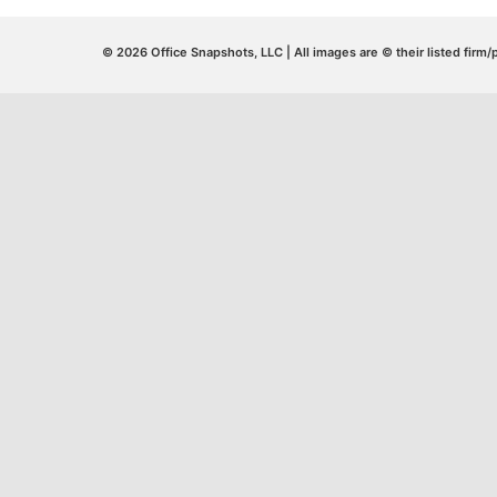
© 2026 Office Snapshots, LLC | All images are © their listed firm