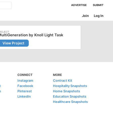
ADVERTISE
SUBMIT
Join
Log In
ultiGeneration by Knoll Light Task
View Project
CONNECT
MORE
Instagram
Contract Kit
t
Facebook
Hospitality Snapshots
e
Pinterest
Home Snapshots
LinkedIn
Education Snapshots
Healthcare Snapshots