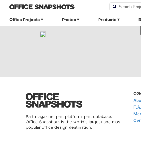
Office Projects
Photos
Products
B
CO
Abo
F.A
Med
Part magazine, part platform, part database.
Con
Office Snapshots is the world's largest and most
popular office design destination.