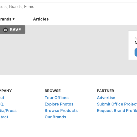
rands
Articles
SAVE
M
MPANY
BROWSE
PARTNER
ut
Tour Offices
Advertise
.Q.
Explore Photos
Submit Office Projec
ia/Press
Browse Products
Request Brand Profil
tact
Our Brands