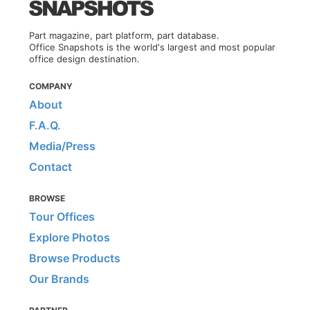
Part magazine, part platform, part database.
Office Snapshots is the world's largest and most popular
office design destination.
COMPANY
About
F.A.Q.
Media/Press
Contact
BROWSE
Tour Offices
Explore Photos
Browse Products
Our Brands