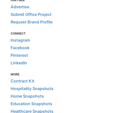
PARTNER
Advertise
Submit Office Project
Request Brand Profile
CONNECT
Instagram
Facebook
Pinterest
LinkedIn
MORE
Contract Kit
Hospitality Snapshots
Home Snapshots
Education Snapshots
Healthcare Snapshots