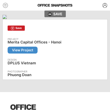
SAVE
Save
Merita Capital Offices - Hanoi
View Project
DPLUS Vietnam
Phuong Doan