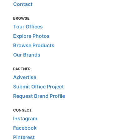
Contact
BROWSE
Tour Offices
Explore Photos
Browse Products
Our Brands
PARTNER
Advertise
Submit Office Project
Request Brand Profile
CONNECT
Instagram
Facebook
Pinterest