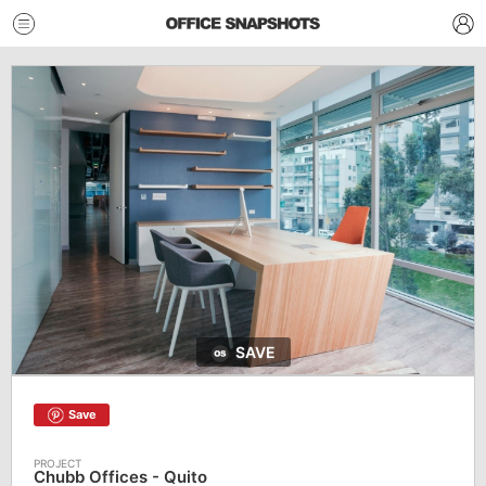
SAVE
Save
Chubb Offices - Quito