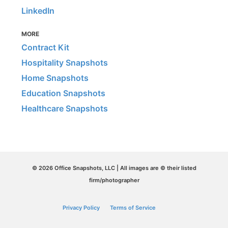
LinkedIn
MORE
Contract Kit
Hospitality Snapshots
Home Snapshots
Education Snapshots
Healthcare Snapshots
© 2026 Office Snapshots, LLC | All images are © their listed
firm/photographer
Privacy Policy
Terms of Service