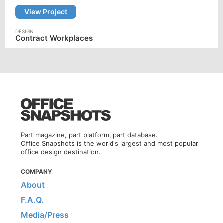
View Project
Contract Workplaces
Part magazine, part platform, part database.
Office Snapshots is the world's largest and most popular
office design destination.
COMPANY
About
F.A.Q.
Media/Press