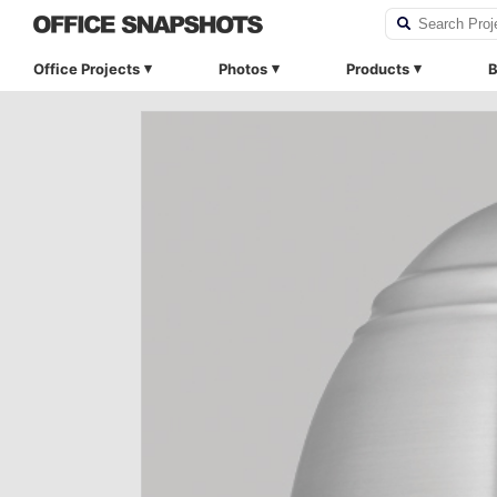
Office Projects
Photos
Products
B