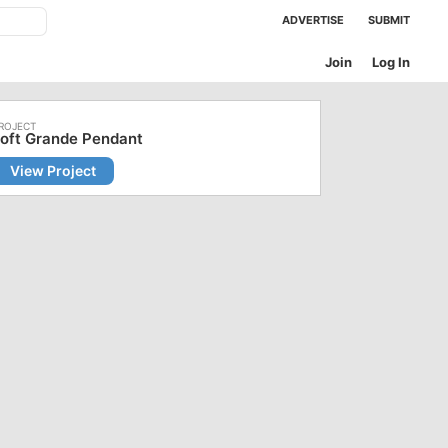
ADVERTISE
SUBMIT
Join
Log In
oft Grande Pendant
View Project