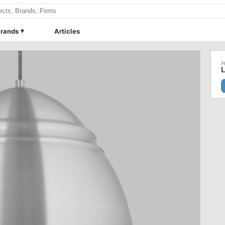
rands
Articles
L