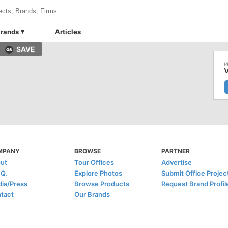
rands
Articles
SAVE
MPANY
BROWSE
PARTNER
ut
Tour Offices
Advertise
.Q.
Explore Photos
Submit Office Projec
ia/Press
Browse Products
Request Brand Profil
tact
Our Brands