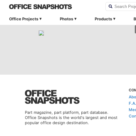
Office Projects
Photos
Products
B
CO
Abo
F.A
Med
Part magazine, part platform, part database.
Con
Office Snapshots is the world's largest and most
popular office design destination.