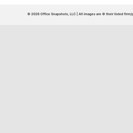
© 2026 Office Snapshots, LLC | All images are © their listed firm