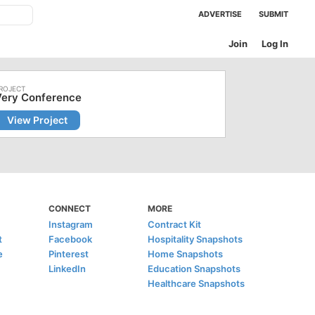
ADVERTISE
SUBMIT
Join
Log In
Very Conference
View Project
CONNECT
MORE
Instagram
Contract Kit
t
Facebook
Hospitality Snapshots
e
Pinterest
Home Snapshots
LinkedIn
Education Snapshots
Healthcare Snapshots