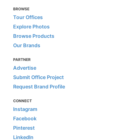
BROWSE
Tour Offices
Explore Photos
Browse Products
Our Brands
PARTNER
Advertise
Submit Office Project
Request Brand Profile
CONNECT
Instagram
Facebook
Pinterest
LinkedIn