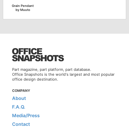
Grain Pendant
by Muuto
Part magazine, part platform, part database.
Office Snapshots is the world's largest and most popular
office design destination.
COMPANY
About
F.A.Q.
Media/Press
Contact