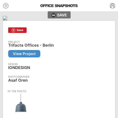
SAVE
Save
Trifacta Offices - Berlin
View Project
IONDESIGN
Asaf Oren