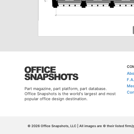
CO
Abo
F.A
Med
Part magazine, part platform, part database.
Con
Office Snapshots is the world's largest and most
popular office design destination.
© 2026 Office Snapshots, LLC | All images are © their listed firm