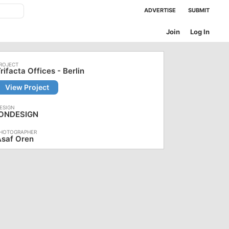
ADVERTISE
SUBMIT
Join
Log In
rifacta Offices - Berlin
View Project
IONDESIGN
Asaf Oren