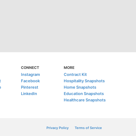
CONNECT
MORE
Instagram
Contract Kit
t
Facebook
Hospitality Snapshots
e
Pinterest
Home Snapshots
LinkedIn
Education Snapshots
Healthcare Snapshots
Privacy Policy
Terms of Service