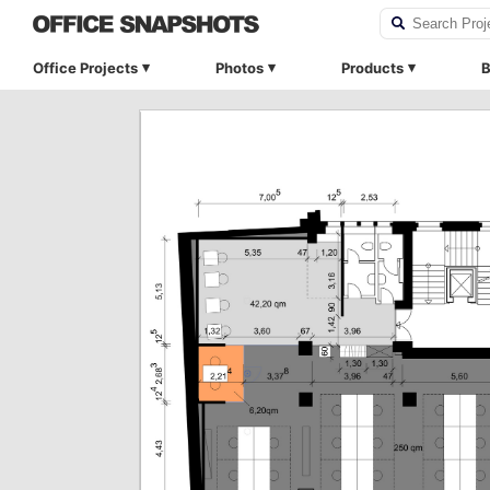
Office Projects
Photos
Products
B