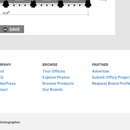
SAVE
MPANY
BROWSE
PARTNER
ut
Tour Offices
Advertise
.Q.
Explore Photos
Submit Office Projec
ia/Press
Browse Products
Request Brand Profil
tact
Our Brands
/photographer