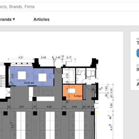
rands
Articles
T