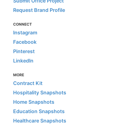
Submit Office Project
Request Brand Profile
CONNECT
Instagram
Facebook
Pinterest
LinkedIn
MORE
Contract Kit
Hospitality Snapshots
Home Snapshots
Education Snapshots
Healthcare Snapshots