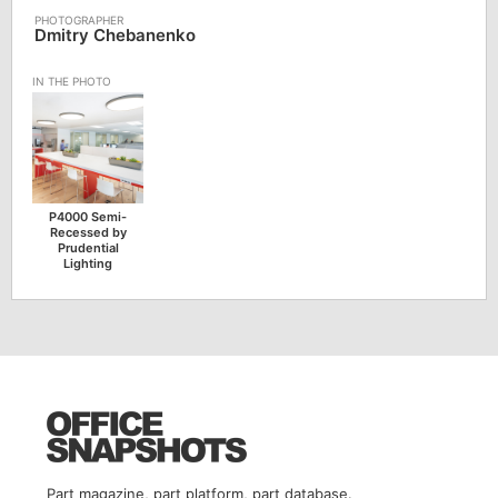
Dmitry Chebanenko
P4000 Semi-
Recessed by
Prudential
Lighting
Part magazine, part platform, part database.