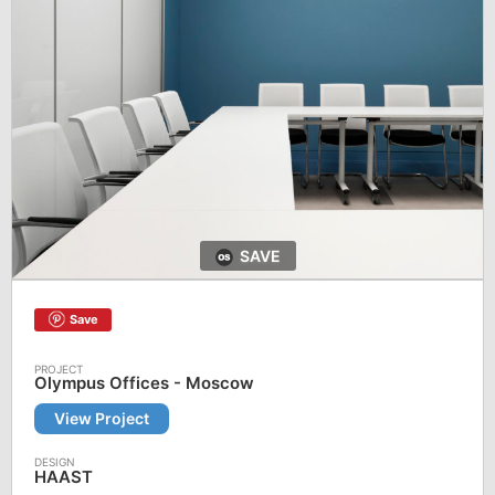
SAVE
Save
Olympus Offices - Moscow
View Project
HAAST