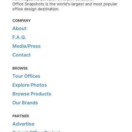
Office Snapshots is the world's largest and most popular
office design destination.
COMPANY
About
F.A.Q.
Media/Press
Contact
BROWSE
Tour Offices
Explore Photos
Browse Products
Our Brands
PARTNER
Advertise