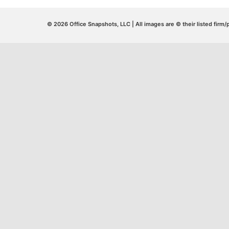
© 2026 Office Snapshots, LLC | All images are © their listed firm