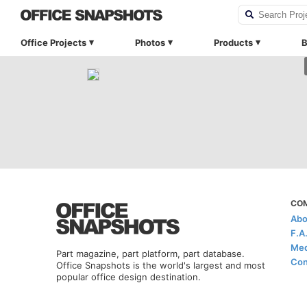
Office Projects
Photos
Products
B
CO
Abo
F.A
Med
Part magazine, part platform, part database.
Con
Office Snapshots is the world's largest and most
popular office design destination.