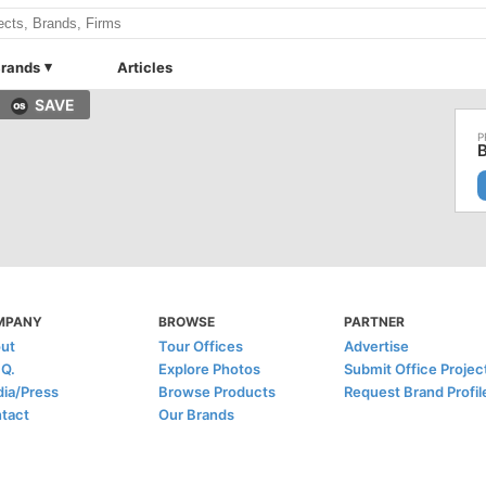
rands
Articles
SAVE
MPANY
BROWSE
PARTNER
ut
Tour Offices
Advertise
.Q.
Explore Photos
Submit Office Projec
ia/Press
Browse Products
Request Brand Profil
tact
Our Brands