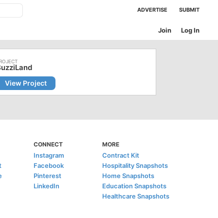
ADVERTISE
SUBMIT
Join
Log In
BuzziLand
View Project
CONNECT
MORE
Instagram
Contract Kit
t
Facebook
Hospitality Snapshots
e
Pinterest
Home Snapshots
LinkedIn
Education Snapshots
Healthcare Snapshots