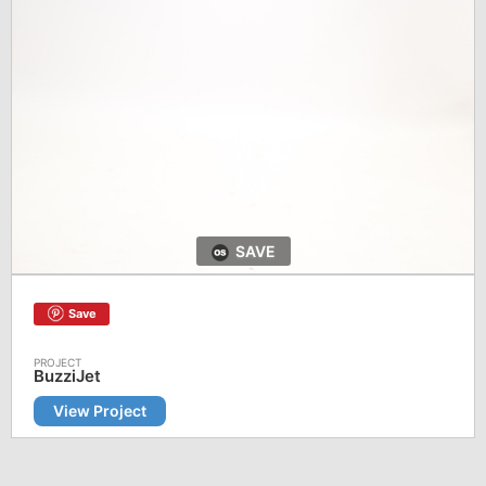
SAVE
Save
BuzziJet
View Project