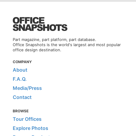
Part magazine, part platform, part database.
Office Snapshots is the world's largest and most popular
office design destination.
COMPANY
About
F.A.Q.
Media/Press
Contact
BROWSE
Tour Offices
Explore Photos