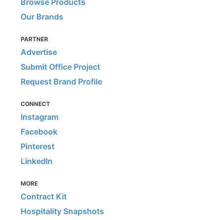
Browse Products
Our Brands
PARTNER
Advertise
Submit Office Project
Request Brand Profile
CONNECT
Instagram
Facebook
Pinterest
LinkedIn
MORE
Contract Kit
Hospitality Snapshots