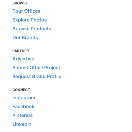
BROWSE
Tour Offices
Explore Photos
Browse Products
Our Brands
PARTNER
Advertise
Submit Office Project
Request Brand Profile
CONNECT
Instagram
Facebook
Pinterest
LinkedIn