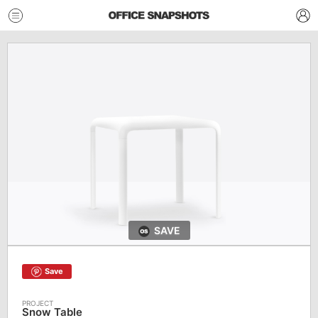
SAVE
Save
Snow Table