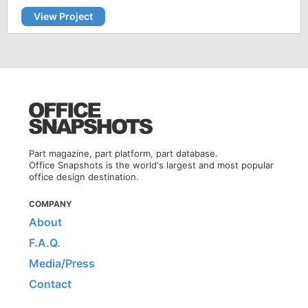
View Project
Part magazine, part platform, part database.
Office Snapshots is the world's largest and most popular
office design destination.
COMPANY
About
F.A.Q.
Media/Press
Contact