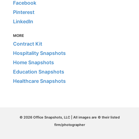
Facebook
Pinterest
LinkedIn
MORE
Contract Kit
Hospitality Snapshots
Home Snapshots
Education Snapshots
Healthcare Snapshots
© 2026 Office Snapshots, LLC | All images are © their listed
firm/photographer