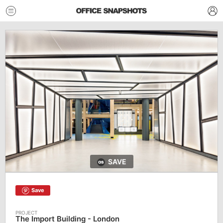
SAVE
Save
The Import Building - London