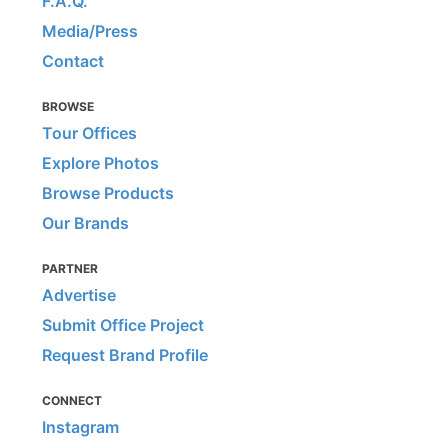
F.A.Q.
Media/Press
Contact
BROWSE
Tour Offices
Explore Photos
Browse Products
Our Brands
PARTNER
Advertise
Submit Office Project
Request Brand Profile
CONNECT
Instagram