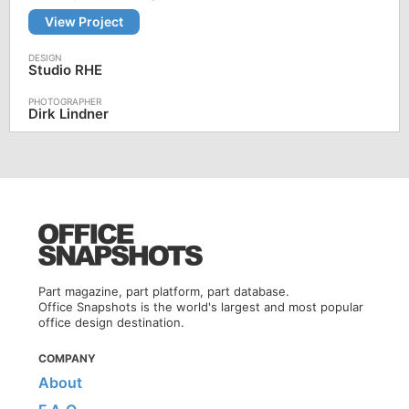
View Project
Studio RHE
Dirk Lindner
Part magazine, part platform, part database.
Office Snapshots is the world's largest and most popular
office design destination.
COMPANY
About