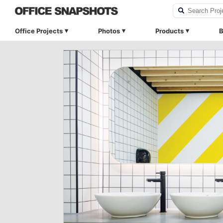
Office Projects
Photos
Products
B