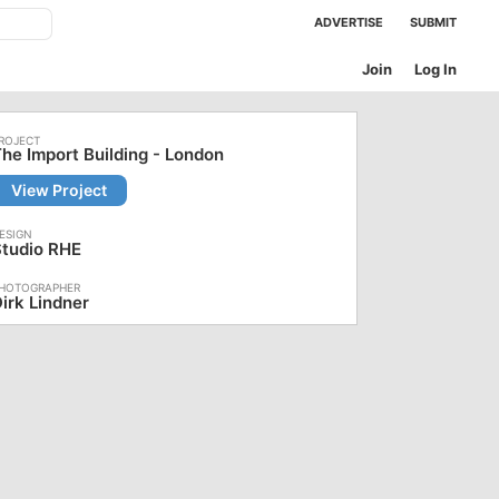
ADVERTISE
SUBMIT
Join
Log In
he Import Building - London
View Project
Studio RHE
irk Lindner