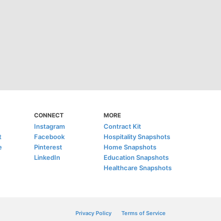
CONNECT
MORE
Instagram
Contract Kit
t
Facebook
Hospitality Snapshots
e
Pinterest
Home Snapshots
LinkedIn
Education Snapshots
Healthcare Snapshots
Privacy Policy
Terms of Service