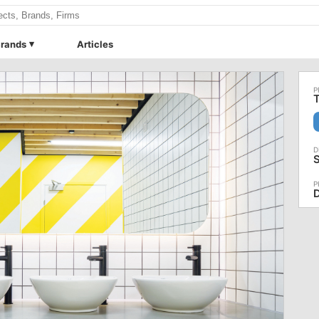
rands
Articles
T
D