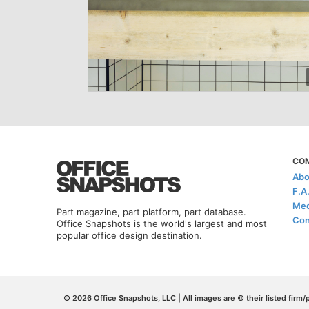
CO
Abo
F.A
Med
Part magazine, part platform, part database.
Con
Office Snapshots is the world's largest and most
popular office design destination.
© 2026 Office Snapshots, LLC | All images are © their listed firm