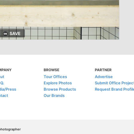
SAVE
MPANY
BROWSE
PARTNER
ut
Tour Offices
Advertise
.Q.
Explore Photos
Submit Office Projec
ia/Press
Browse Products
Request Brand Profil
tact
Our Brands
/photographer