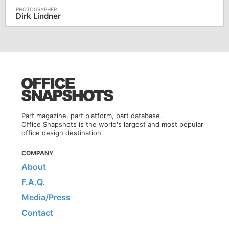
Dirk Lindner
Part magazine, part platform, part database.
Office Snapshots is the world's largest and most popular
office design destination.
COMPANY
About
F.A.Q.
Media/Press
Contact