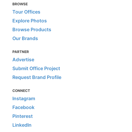
BROWSE
Tour Offices
Explore Photos
Browse Products
Our Brands
PARTNER
Advertise
Submit Office Project
Request Brand Profile
CONNECT
Instagram
Facebook
Pinterest
LinkedIn