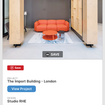
SAVE
Save
The Import Building - London
View Project
Studio RHE