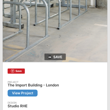
SAVE
Save
The Import Building - London
View Project
Studio RHE