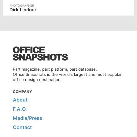
Dirk Lindner
Part magazine, part platform, part database.
Office Snapshots is the world's largest and most popular
office design destination.
COMPANY
About
F.A.Q.
Media/Press
Contact