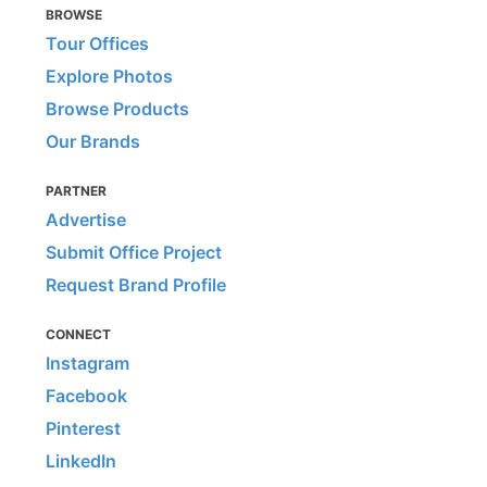
BROWSE
Tour Offices
Explore Photos
Browse Products
Our Brands
PARTNER
Advertise
Submit Office Project
Request Brand Profile
CONNECT
Instagram
Facebook
Pinterest
LinkedIn