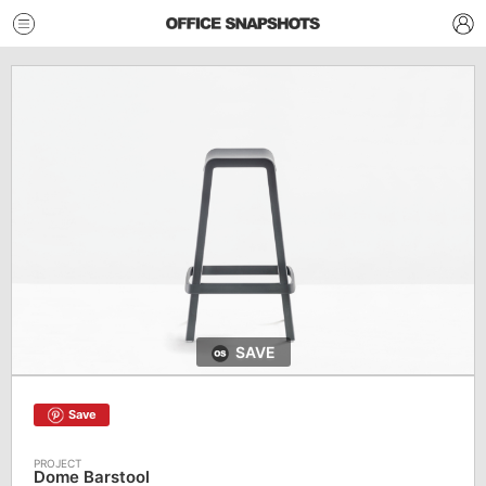
SAVE
Save
Dome Barstool