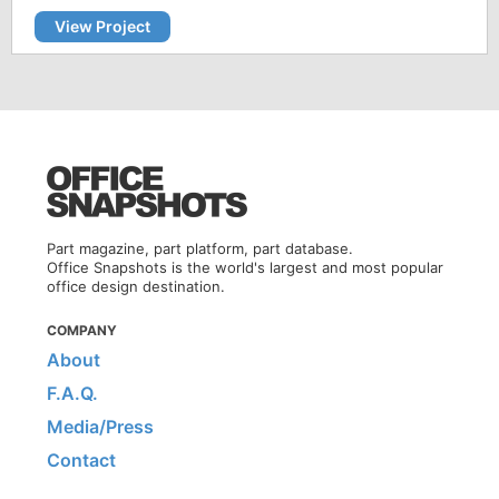
View Project
Part magazine, part platform, part database.
Office Snapshots is the world's largest and most popular
office design destination.
COMPANY
About
F.A.Q.
Media/Press
Contact