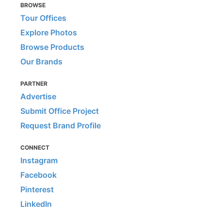
BROWSE
Tour Offices
Explore Photos
Browse Products
Our Brands
PARTNER
Advertise
Submit Office Project
Request Brand Profile
CONNECT
Instagram
Facebook
Pinterest
LinkedIn