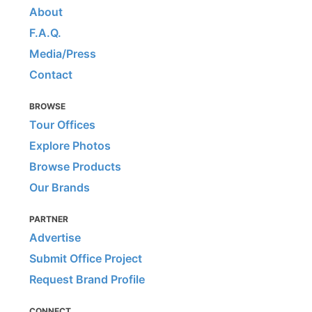
About
F.A.Q.
Media/Press
Contact
BROWSE
Tour Offices
Explore Photos
Browse Products
Our Brands
PARTNER
Advertise
Submit Office Project
Request Brand Profile
CONNECT