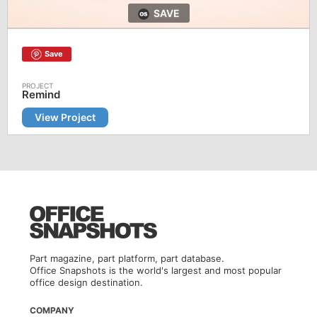
SAVE
Save
Remind
View Project
Part magazine, part platform, part database.
Office Snapshots is the world's largest and most popular
office design destination.
COMPANY