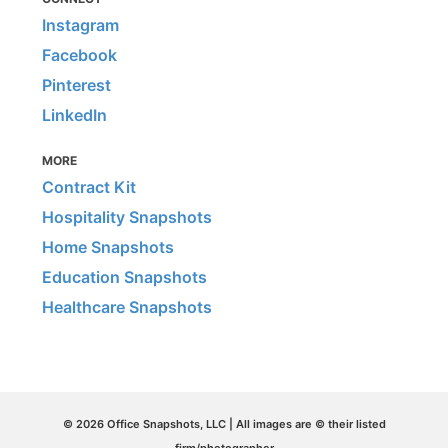
Instagram
Facebook
Pinterest
LinkedIn
MORE
Contract Kit
Hospitality Snapshots
Home Snapshots
Education Snapshots
Healthcare Snapshots
© 2026 Office Snapshots, LLC | All images are © their listed