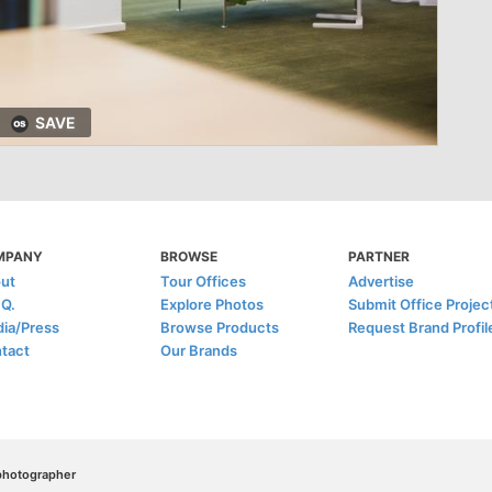
SAVE
MPANY
BROWSE
PARTNER
ut
Tour Offices
Advertise
.Q.
Explore Photos
Submit Office Projec
ia/Press
Browse Products
Request Brand Profil
tact
Our Brands
/photographer