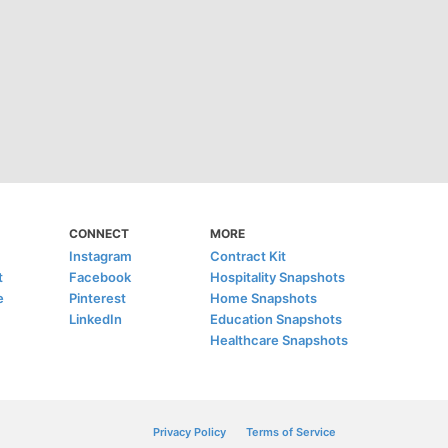
CONNECT
MORE
Instagram
Contract Kit
t
Facebook
Hospitality Snapshots
e
Pinterest
Home Snapshots
LinkedIn
Education Snapshots
Healthcare Snapshots
Privacy Policy
Terms of Service