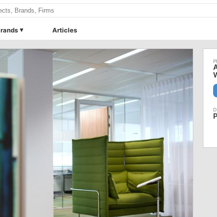
rands
Articles
A
W