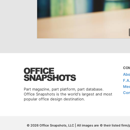
CO
Abo
F.A
Med
Part magazine, part platform, part database.
Con
Office Snapshots is the world's largest and most
popular office design destination.
© 2026 Office Snapshots, LLC | All images are © their listed firm