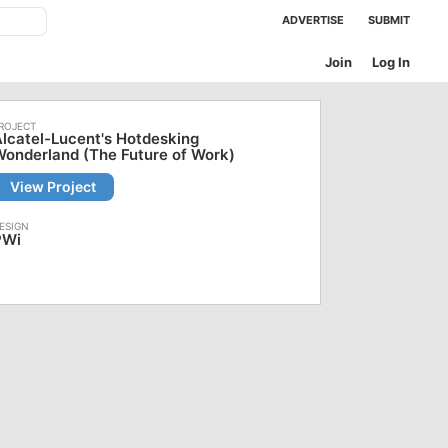
ADVERTISE
SUBMIT
Join
Log In
lcatel-Lucent's Hotdesking
onderland (The Future of Work)
View Project
PWi