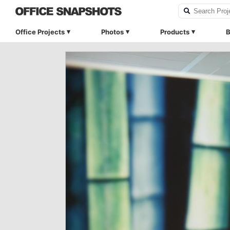
Office Projects
Photos
Products
B