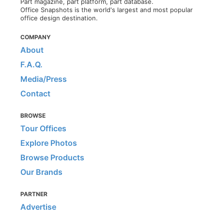
Part magazine, part platform, part database.
Office Snapshots is the world's largest and most popular
office design destination.
COMPANY
About
F.A.Q.
Media/Press
Contact
BROWSE
Tour Offices
Explore Photos
Browse Products
Our Brands
PARTNER
Advertise