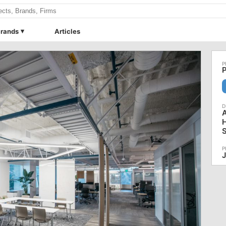
rands
Articles
P
J