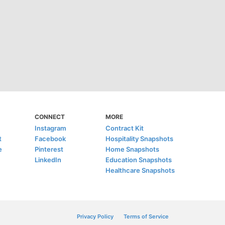
CONNECT
MORE
Instagram
Contract Kit
t
Facebook
Hospitality Snapshots
e
Pinterest
Home Snapshots
LinkedIn
Education Snapshots
Healthcare Snapshots
Privacy Policy
Terms of Service