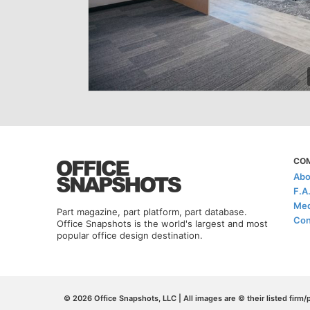
CO
Abo
F.A
Med
Part magazine, part platform, part database.
Con
Office Snapshots is the world's largest and most
popular office design destination.
© 2026 Office Snapshots, LLC | All images are © their listed firm