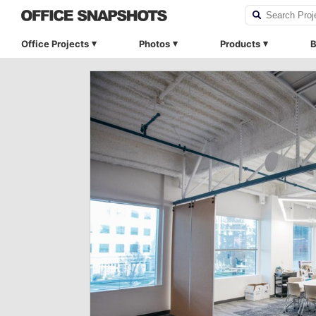
Office Projects
Photos
Products
B