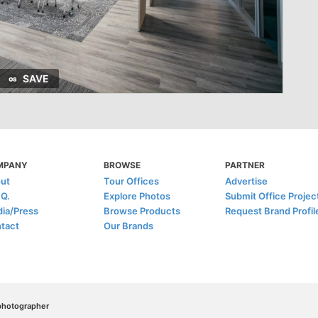
SAVE
MPANY
BROWSE
PARTNER
ut
Tour Offices
Advertise
.Q.
Explore Photos
Submit Office Projec
ia/Press
Browse Products
Request Brand Profil
tact
Our Brands
/photographer