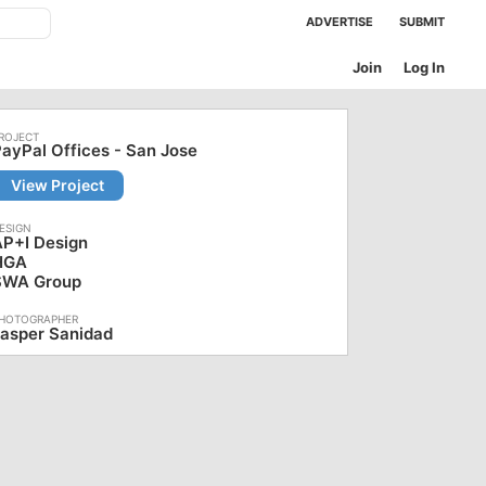
ADVERTISE
SUBMIT
Join
Log In
ayPal Offices - San Jose
View Project
AP+I Design
HGA
SWA Group
asper Sanidad