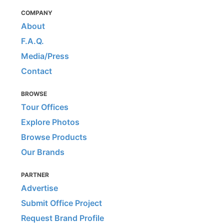
COMPANY
About
F.A.Q.
Media/Press
Contact
BROWSE
Tour Offices
Explore Photos
Browse Products
Our Brands
PARTNER
Advertise
Submit Office Project
Request Brand Profile