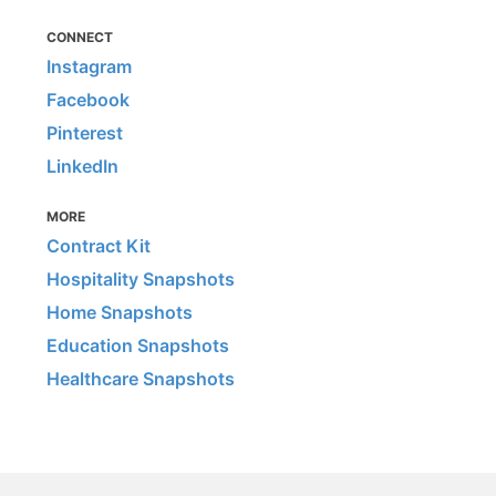
CONNECT
Instagram
Facebook
Pinterest
LinkedIn
MORE
Contract Kit
Hospitality Snapshots
Home Snapshots
Education Snapshots
Healthcare Snapshots