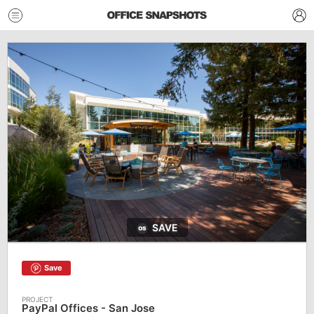
SAVE
Save
PayPal Offices - San Jose