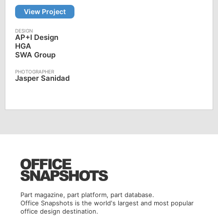
View Project
AP+I Design
HGA
SWA Group
Jasper Sanidad
Part magazine, part platform, part database.
Office Snapshots is the world's largest and most popular
office design destination.