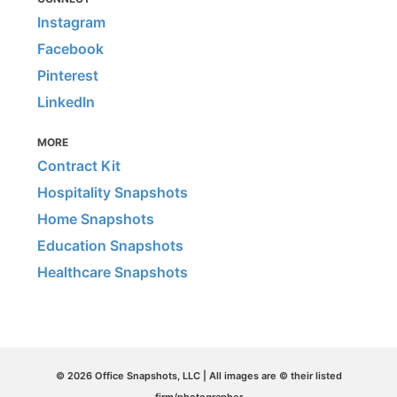
Instagram
Facebook
Pinterest
LinkedIn
MORE
Contract Kit
Hospitality Snapshots
Home Snapshots
Education Snapshots
Healthcare Snapshots
© 2026 Office Snapshots, LLC | All images are © their listed