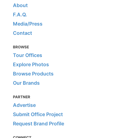
About
F.A.Q.
Media/Press
Contact
BROWSE
Tour Offices
Explore Photos
Browse Products
Our Brands
PARTNER
Advertise
Submit Office Project
Request Brand Profile
CONNECT