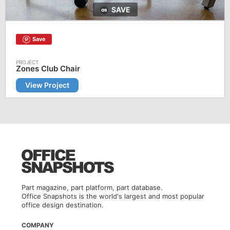
SAVE
Save
Zones Club Chair
View Project
Part magazine, part platform, part database.
Office Snapshots is the world's largest and most popular
office design destination.
COMPANY