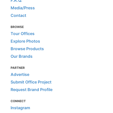
F.A.Q.
Media/Press
Contact
BROWSE
Tour Offices
Explore Photos
Browse Products
Our Brands
PARTNER
Advertise
Submit Office Project
Request Brand Profile
CONNECT
Instagram