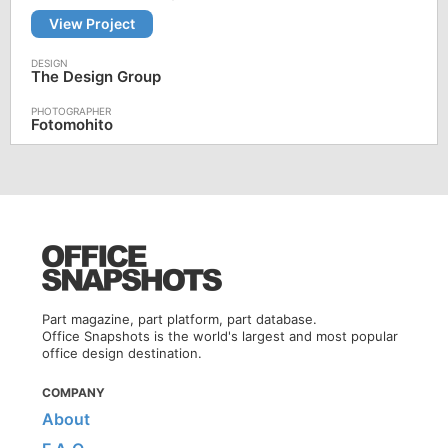
View Project
The Design Group
Fotomohito
Part magazine, part platform, part database.
Office Snapshots is the world's largest and most popular
office design destination.
COMPANY
About