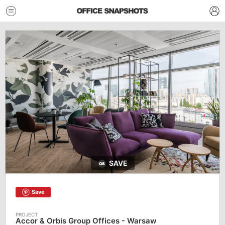
SAVE
Save
Accor & Orbis Group Offices - Warsaw