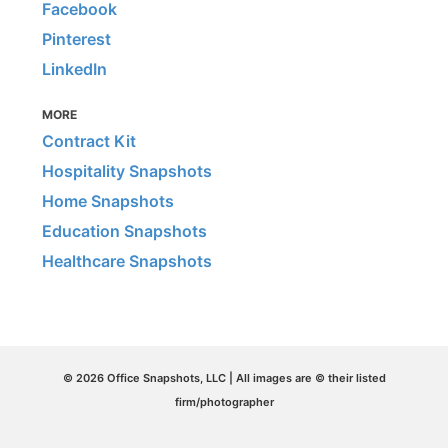
Facebook
Pinterest
LinkedIn
MORE
Contract Kit
Hospitality Snapshots
Home Snapshots
Education Snapshots
Healthcare Snapshots
© 2026 Office Snapshots, LLC | All images are © their listed
firm/photographer