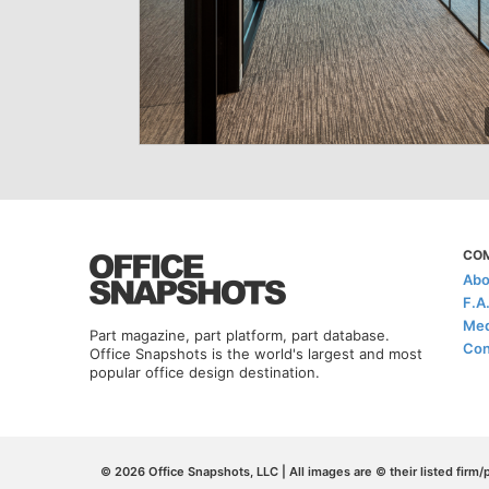
CO
Abo
F.A
Med
Part magazine, part platform, part database.
Con
Office Snapshots is the world's largest and most
popular office design destination.
© 2026 Office Snapshots, LLC | All images are © their listed firm