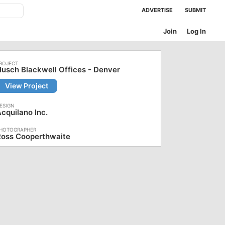
ADVERTISE
SUBMIT
Join
Log In
usch Blackwell Offices - Denver
View Project
cquilano Inc.
Ross Cooperthwaite