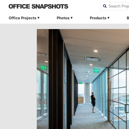
Office Projects
Photos
Products
B