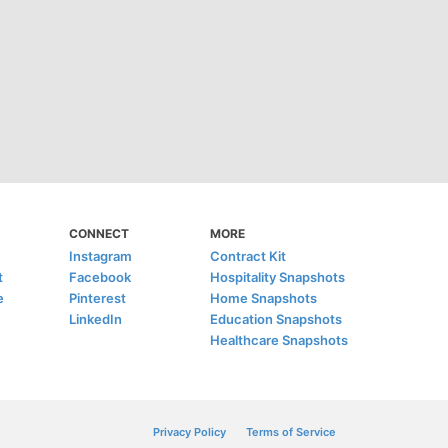
CONNECT
MORE
Instagram
Contract Kit
t
Facebook
Hospitality Snapshots
e
Pinterest
Home Snapshots
LinkedIn
Education Snapshots
Healthcare Snapshots
Privacy Policy
Terms of Service