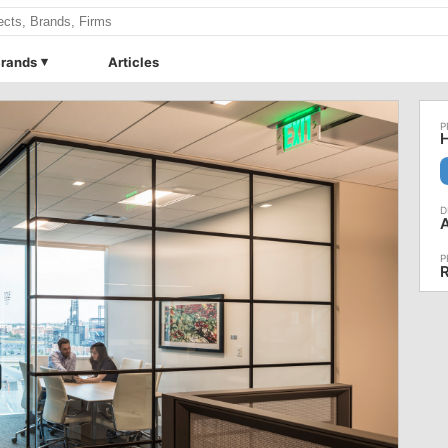
rands
Articles
H
A