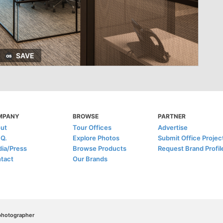
SAVE
MPANY
BROWSE
PARTNER
ut
Tour Offices
Advertise
.Q.
Explore Photos
Submit Office Projec
ia/Press
Browse Products
Request Brand Profil
tact
Our Brands
/photographer