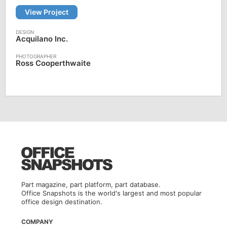
View Project
Acquilano Inc.
Ross Cooperthwaite
Part magazine, part platform, part database.
Office Snapshots is the world's largest and most popular
office design destination.
COMPANY