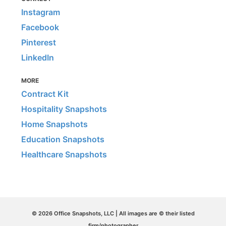
Instagram
Facebook
Pinterest
LinkedIn
MORE
Contract Kit
Hospitality Snapshots
Home Snapshots
Education Snapshots
Healthcare Snapshots
© 2026 Office Snapshots, LLC | All images are © their listed
firm/photographer