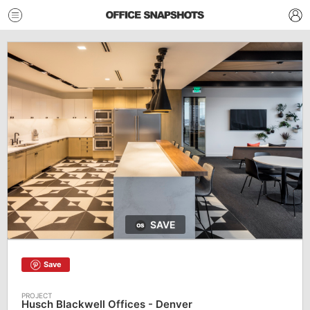
SAVE
Save
Husch Blackwell Offices - Denver