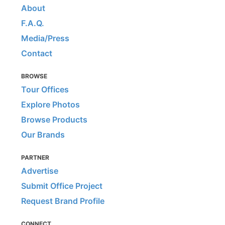
About
F.A.Q.
Media/Press
Contact
BROWSE
Tour Offices
Explore Photos
Browse Products
Our Brands
PARTNER
Advertise
Submit Office Project
Request Brand Profile
CONNECT