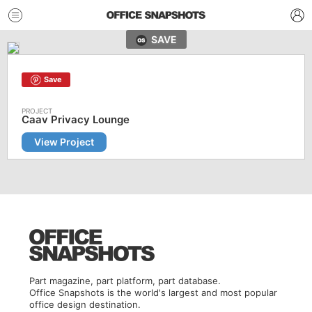
SAVE
Save
Caav Privacy Lounge
View Project
Part magazine, part platform, part database.
Office Snapshots is the world's largest and most popular
office design destination.