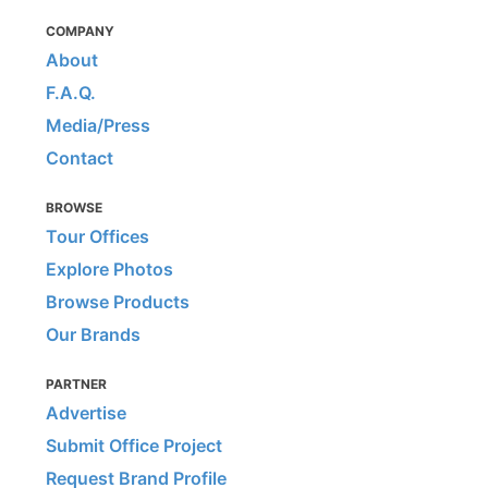
COMPANY
About
F.A.Q.
Media/Press
Contact
BROWSE
Tour Offices
Explore Photos
Browse Products
Our Brands
PARTNER
Advertise
Submit Office Project
Request Brand Profile