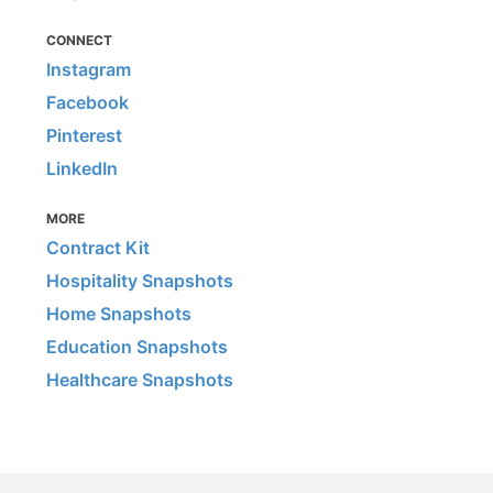
CONNECT
Instagram
Facebook
Pinterest
LinkedIn
MORE
Contract Kit
Hospitality Snapshots
Home Snapshots
Education Snapshots
Healthcare Snapshots