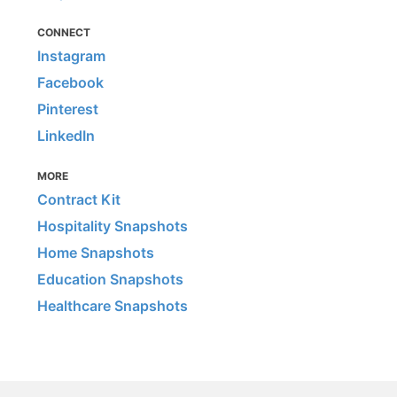
CONNECT
Instagram
Facebook
Pinterest
LinkedIn
MORE
Contract Kit
Hospitality Snapshots
Home Snapshots
Education Snapshots
Healthcare Snapshots