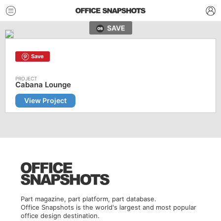
SAVE
Save
Cabana Lounge
View Project
Part magazine, part platform, part database.
Office Snapshots is the world's largest and most popular
office design destination.