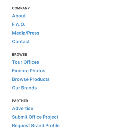
COMPANY
About
F.A.Q.
Media/Press
Contact
BROWSE
Tour Offices
Explore Photos
Browse Products
Our Brands
PARTNER
Advertise
Submit Office Project
Request Brand Profile